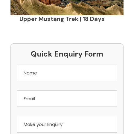
Upper Mustang Trek | 18 Days
Quick Enquiry Form