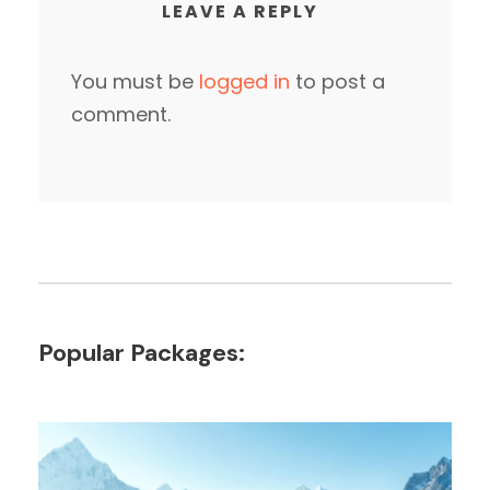
LEAVE A REPLY
You must be
logged in
to post a
comment.
Popular Packages: