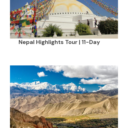
Nepal Highlights Tour | 11-Day