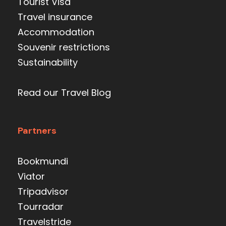
Tourist Visa
Travel insurance
Accommodation
Souvenir restrictions
Sustainability
Read our Travel Blog
Partners
Bookmundi
Viator
Tripadvisor
Tourradar
Travelstride