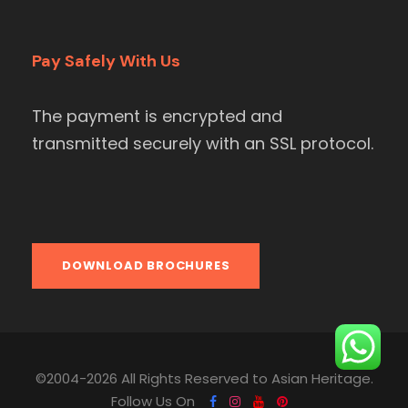
Pay Safely With Us
The payment is encrypted and
transmitted securely with an SSL protocol.
DOWNLOAD BROCHURES
©2004-2026 All Rights Reserved to Asian Heritage.
Follow Us On