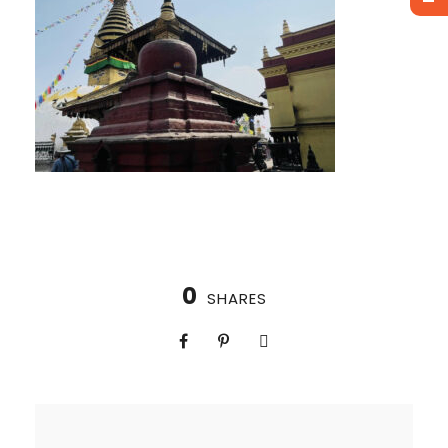
0
SHARES