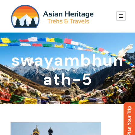
swayambhun
ath-5
Plan Your Trip