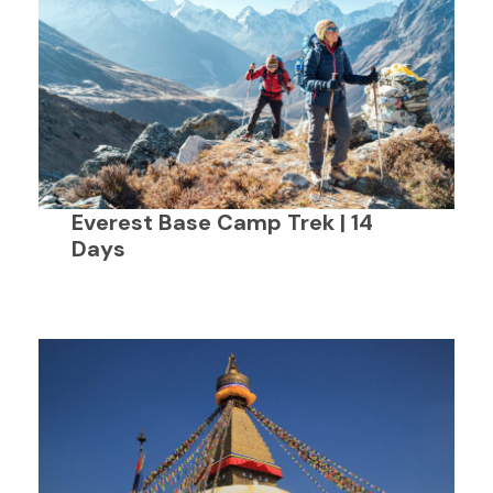
Everest Base Camp Trek | 14
Days