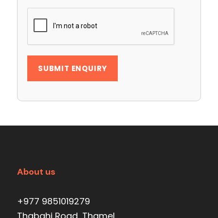
About us
+977 9851019279
Thabahi Road, Thamel