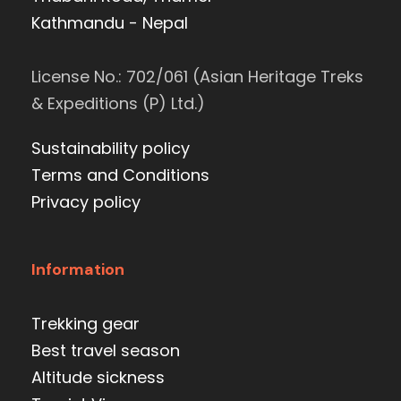
Kathmandu - Nepal
License No.: 702/061 (Asian Heritage Treks
& Expeditions (P) Ltd.)
Sustainability policy
Terms and Conditions
Privacy policy
Information
Trekking gear
Best travel season
Altitude sickness