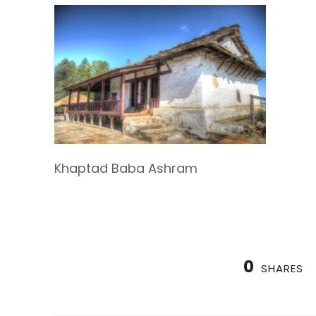
Khaptad Baba Ashram
0
SHARES