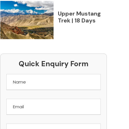
Upper Mustang
Trek | 18 Days
Quick Enquiry Form