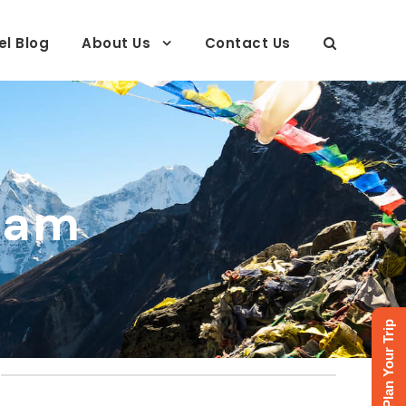
el Blog
About Us
Contact Us
ram
Plan Your Trip