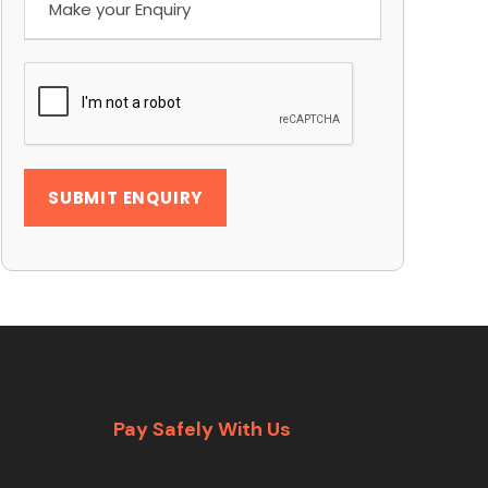
Pay Safely With Us