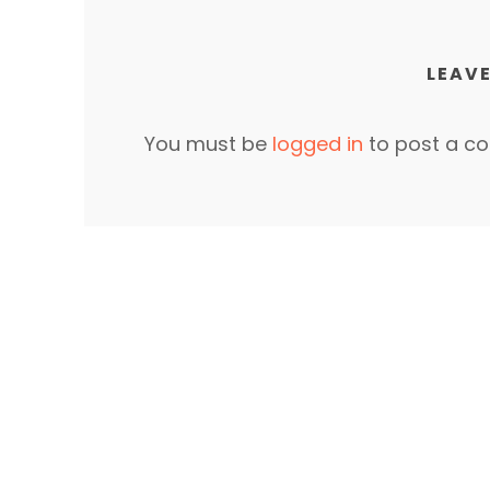
LEAVE
You must be
logged in
to post a c