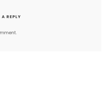
 A REPLY
omment.