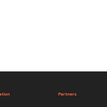
ation
Partners