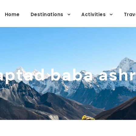
Home
Destinations
Activities
Trav
aptad baba ash