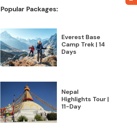
Popular Packages:
Everest Base
Camp Trek | 14
Days
Nepal
Highlights Tour |
11-Day