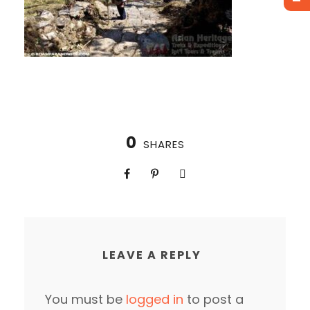
0
SHARES
LEAVE A REPLY
You must be
logged in
to post a