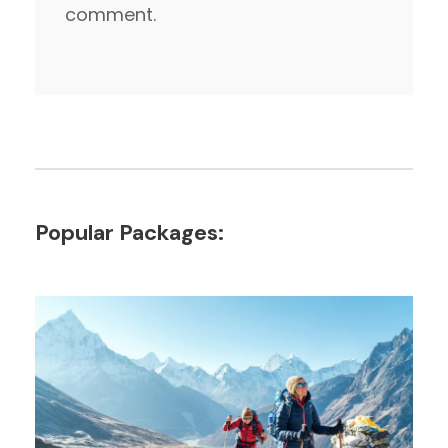
comment.
Popular Packages: