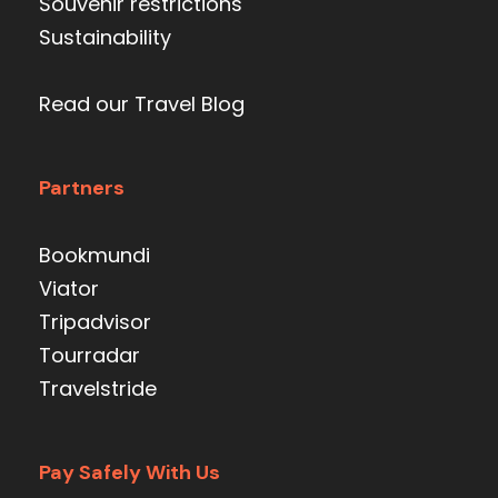
Souvenir restrictions
Sustainability
Read our Travel Blog
Partners
Bookmundi
Viator
Tripadvisor
Tourradar
Travelstride
Pay Safely With Us