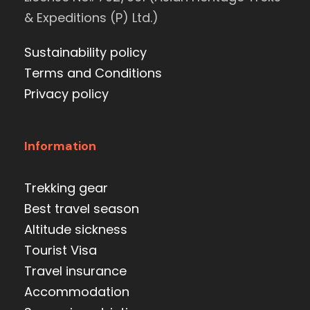
& Expeditions (P) Ltd.)
Sustainability policy
Terms and Conditions
Privacy policy
Information
Trekking gear
Best travel season
Altitude sickness
Tourist Visa
Travel insurance
Accommodation