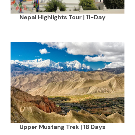
Nepal Highlights Tour | 11-Day
Upper Mustang Trek | 18 Days