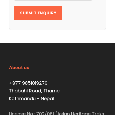
About us
+977 9851019279
Thabahi Road, Thamel
Kathmandu - Nepal
License No.: 702/061 (Asian Heritage Treks