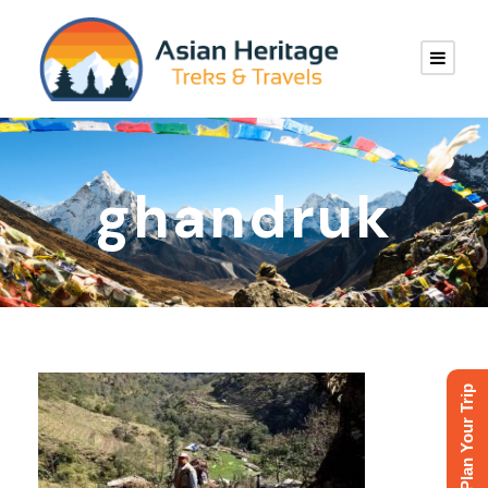
ghandruk
Plan Your Trip