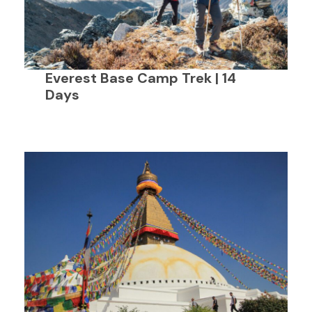
Everest Base Camp Trek | 14
Days