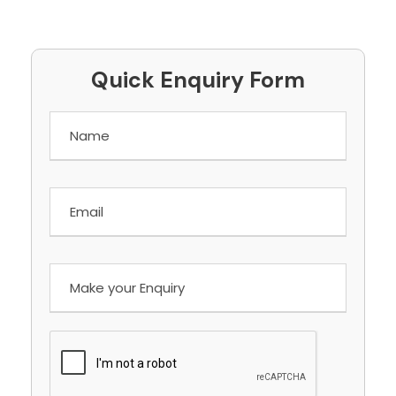
Quick Enquiry Form