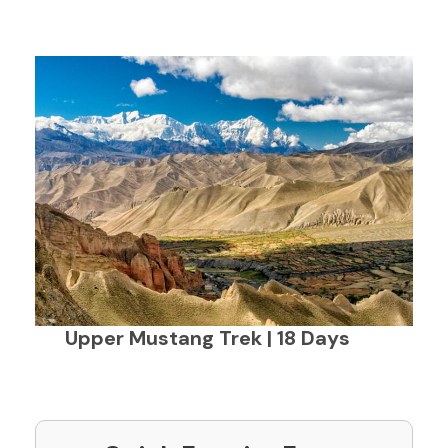
Upper Mustang Trek | 18 Days