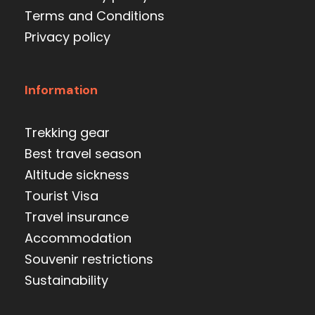
Terms and Conditions
Privacy policy
Information
Trekking gear
Best travel season
Altitude sickness
Tourist Visa
Travel insurance
Accommodation
Souvenir restrictions
Sustainability