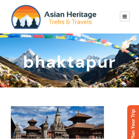
bhaktapur
Plan Your Trip