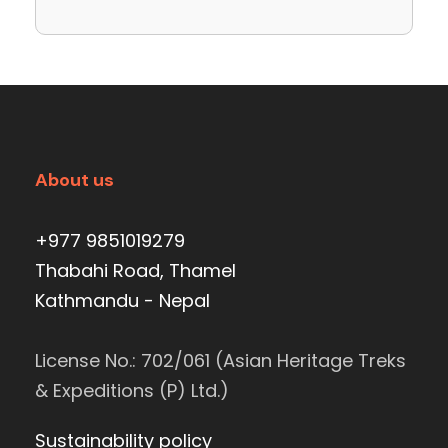
About us
+977 9851019279
Thabahi Road, Thamel
Kathmandu - Nepal
License No.: 702/061 (Asian Heritage Treks
& Expeditions (P) Ltd.)
Sustainability policy