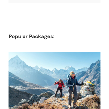
Popular Packages: