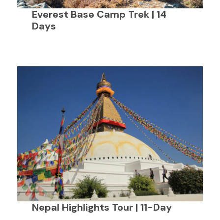
Everest Base Camp Trek | 14
Days
Nepal Highlights Tour | 11-Day