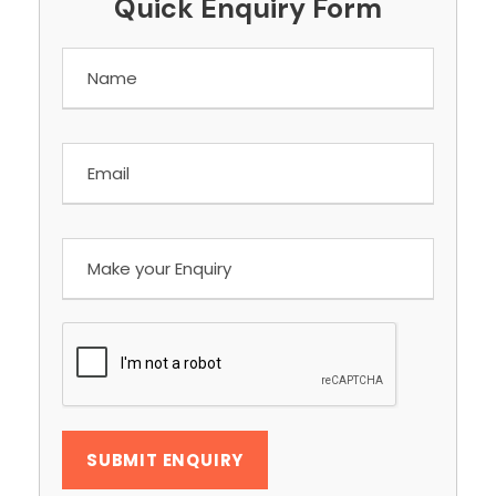
Quick Enquiry Form