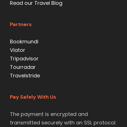
Read our Travel Blog
Partners
Bookmundi
Viator
Tripadvisor
Tourradar
Travelstride
Pay Safely With Us
The payment is encrypted and
transmitted securely with an SSL protocol.