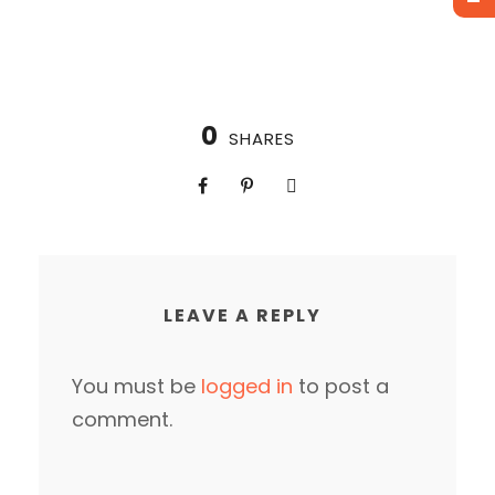
0
SHARES
LEAVE A REPLY
You must be
logged in
to post a
comment.