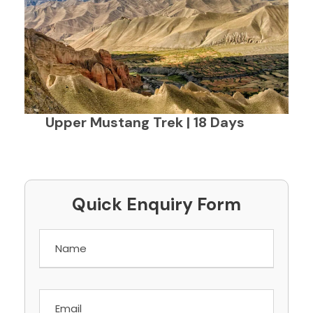
Upper Mustang Trek | 18 Days
Quick Enquiry Form