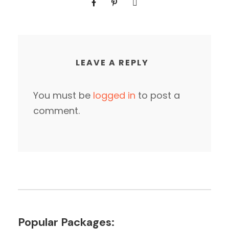
LEAVE A REPLY
You must be
logged in
to post a
comment.
Popular Packages: