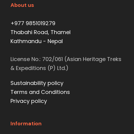
About us
+977 9851019279
Thabahi Road, Thamel
Kathmandu - Nepal
License No.: 702/061 (Asian Heritage Treks
& Expeditions (P) Ltd.)
Sustainability policy
Terms and Conditions
Privacy policy
Information