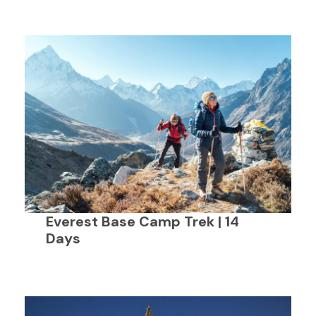
Everest Base Camp Trek | 14
Days