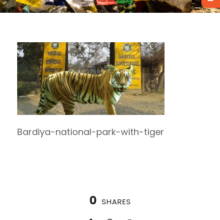
Bardiya-national-park-with-tiger
0
SHARES