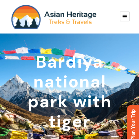
Bardiya
national
park with
Plan Your Trip
tiger