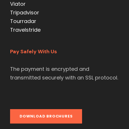
Viator
Tripadvisor
Tourradar
Travelstride
Pay Safely With Us
The payment is encrypted and
transmitted securely with an SSL protocol.
DOWNLOAD BROCHURES