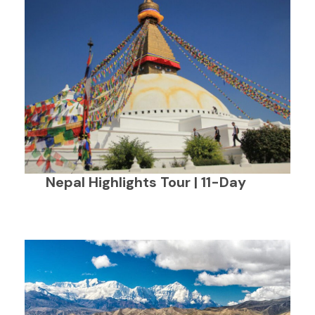
Nepal Highlights Tour | 11-Day