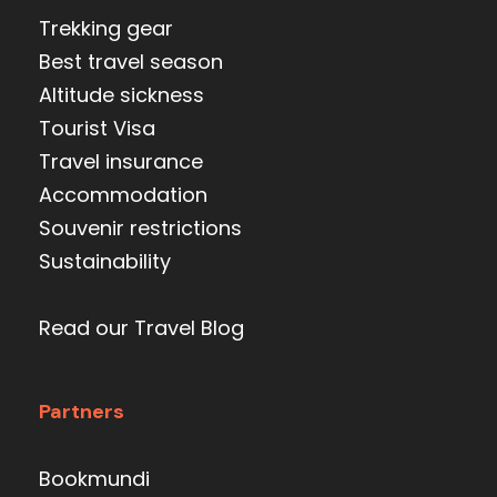
Trekking gear
Best travel season
Altitude sickness
Tourist Visa
Travel insurance
Accommodation
Souvenir restrictions
Sustainability
Read our Travel Blog
Partners
Bookmundi