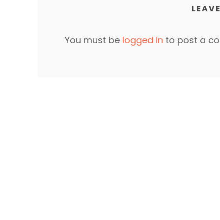
LEAVE
You must be
logged in
to post a c