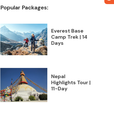
Popular Packages:
Everest Base
Camp Trek | 14
Days
Nepal
Highlights Tour |
11-Day