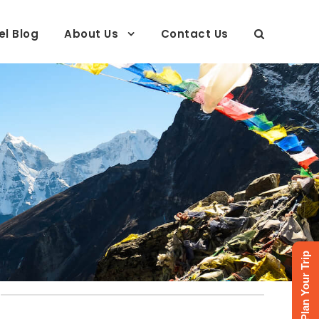
el Blog
About Us
Contact Us
Plan Your Trip