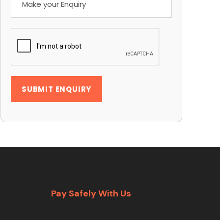
Pay Safely With Us