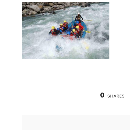
0
SHARES