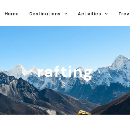
Home
Destinations
Activities
Trav
rafting