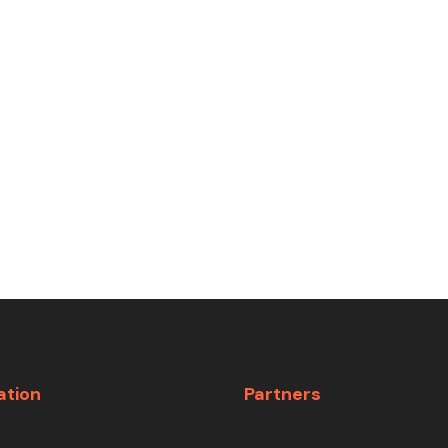
ation
Partners