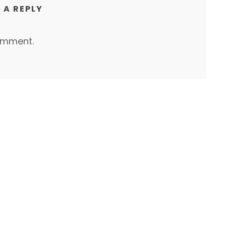
 A REPLY
omment.