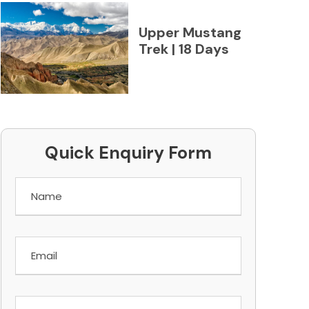
Upper Mustang
Trek | 18 Days
Quick Enquiry Form