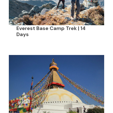
Everest Base Camp Trek | 14
Days