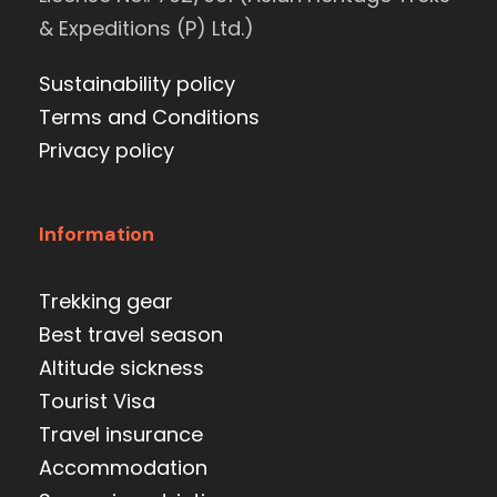
& Expeditions (P) Ltd.)
Sustainability policy
Terms and Conditions
Privacy policy
Information
Trekking gear
Best travel season
Altitude sickness
Tourist Visa
Travel insurance
Accommodation