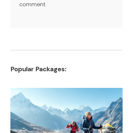
comment.
Popular Packages: