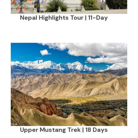
Nepal Highlights Tour | 11-Day
Upper Mustang Trek | 18 Days