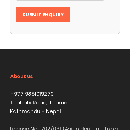
About us
+977 9851019279
Thabahi Road, Thamel
Kathmandu - Nepal
License No.: 702/061 (Asian Heritage Treks