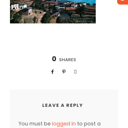
0
SHARES
LEAVE A REPLY
You must be
logged in
to post a