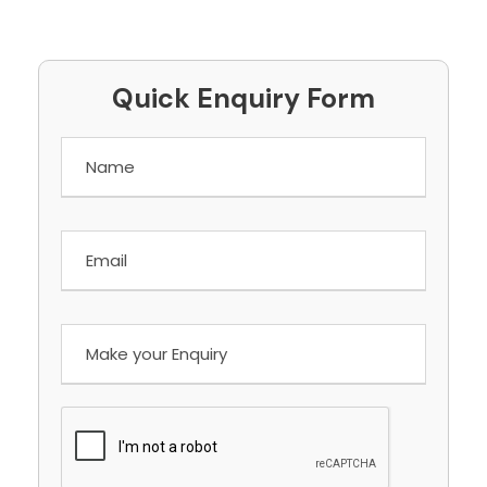
Quick Enquiry Form