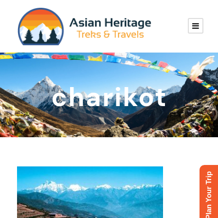
charikot
Plan Your Trip