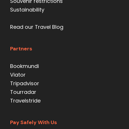
Souvenir restrictions
Sustainability
Read our Travel Blog
Partners
Bookmundi
Viator
Tripadvisor
Tourradar
Travelstride
Pay Safely With Us