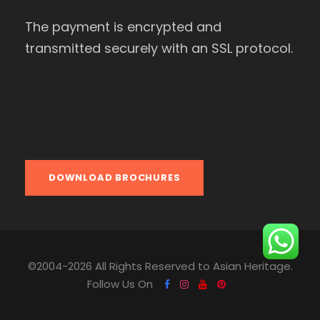
The payment is encrypted and
transmitted securely with an SSL protocol.
DOWNLOAD BROCHURES
©2004-2026 All Rights Reserved to Asian Heritage.
Follow Us On