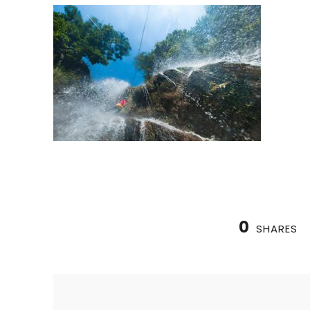
0
SHARES