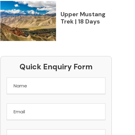
Upper Mustang
Trek | 18 Days
Quick Enquiry Form