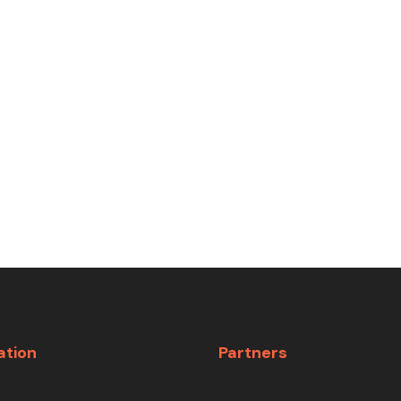
ation
Partners