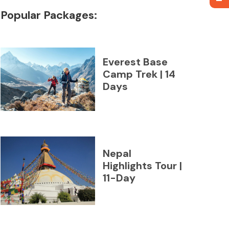
Popular Packages:
Everest Base
Camp Trek | 14
Days
Nepal
Highlights Tour |
11-Day