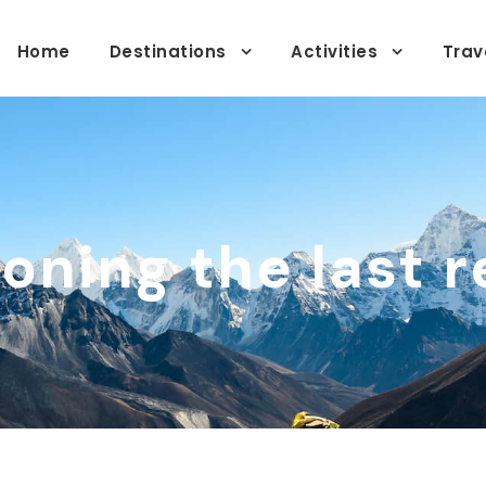
Home
Destinations
Activities
Trav
oning the last r