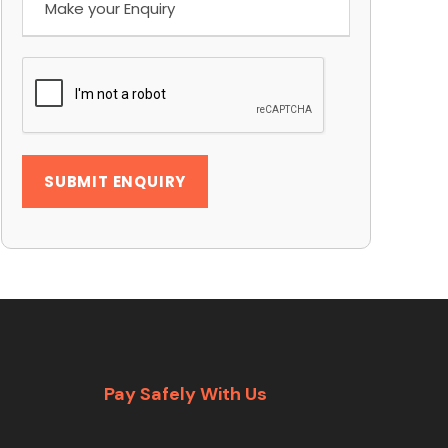
Pay Safely With Us