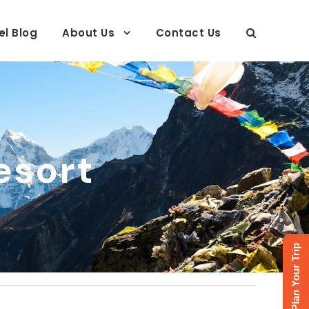
el Blog
About Us
Contact Us
esort
Plan Your Trip