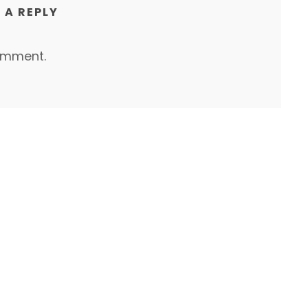
 A REPLY
omment.