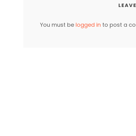
LEAVE
You must be
logged in
to post a c