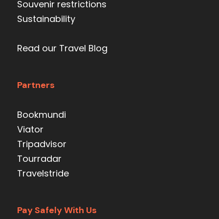
Souvenir restrictions
Sustainability
Read our Travel Blog
Partners
Bookmundi
Viator
Tripadvisor
Tourradar
Travelstride
Pay Safely With Us