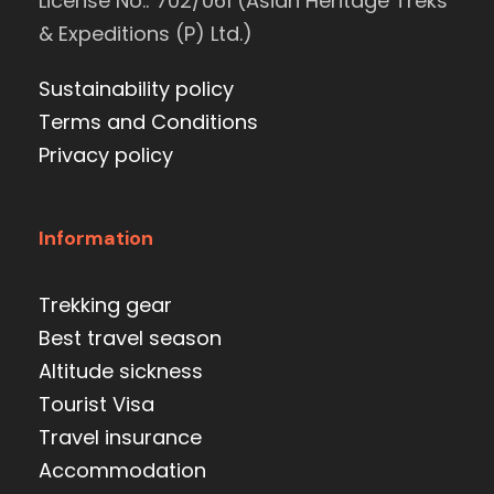
License No.: 702/061 (Asian Heritage Treks
& Expeditions (P) Ltd.)
Sustainability policy
Terms and Conditions
Privacy policy
Information
Trekking gear
Best travel season
Altitude sickness
Tourist Visa
Travel insurance
Accommodation