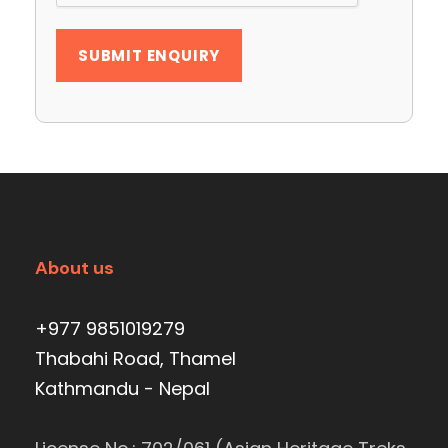
About us
+977 9851019279
Thabahi Road, Thamel
Kathmandu - Nepal