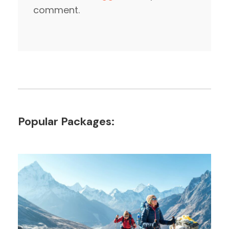
comment.
Popular Packages: