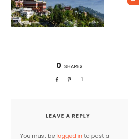
0
SHARES
LEAVE A REPLY
You must be
logged in
to post a