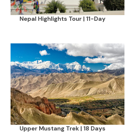
Nepal Highlights Tour | 11-Day
Upper Mustang Trek | 18 Days