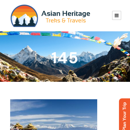
145
Plan Your Trip