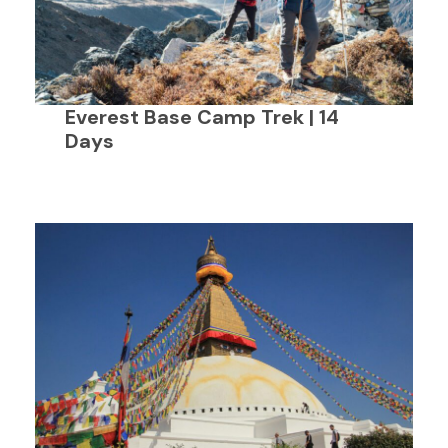
Everest Base Camp Trek | 14
Days