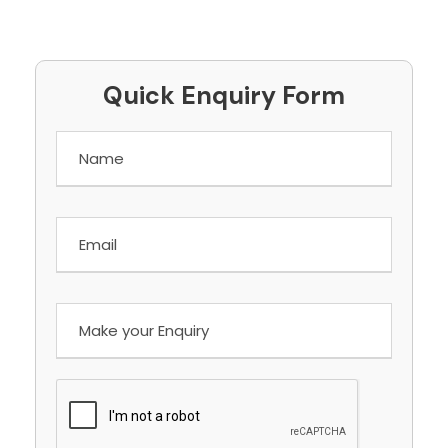
Quick Enquiry Form