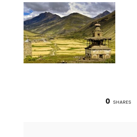
0
SHARES