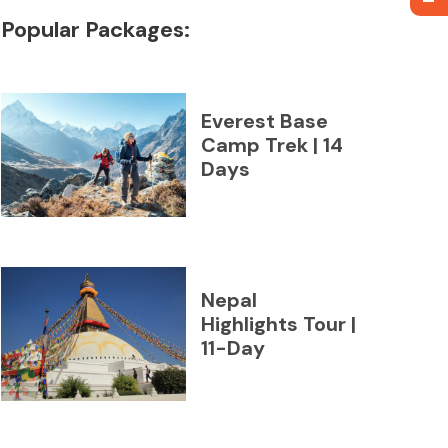
Popular Packages:
Everest Base
Camp Trek | 14
Days
Nepal
Highlights Tour |
11-Day