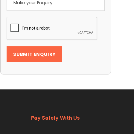
Pay Safely With Us