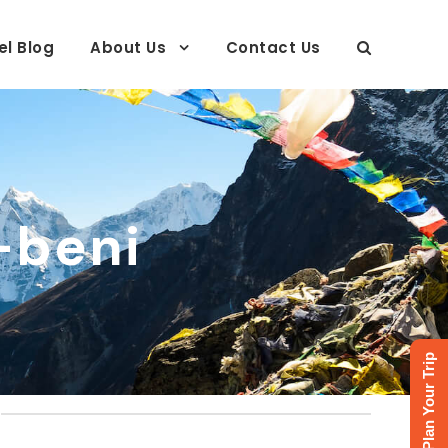
el Blog
About Us
Contact Us
-beni
Plan Your Trip