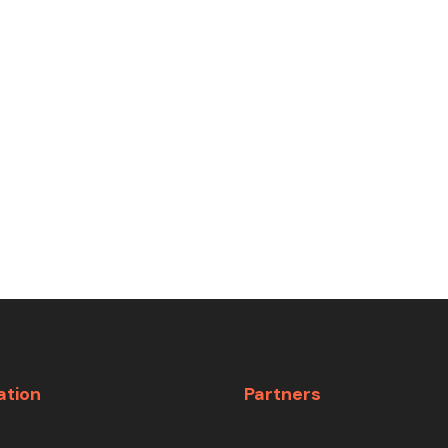
ation
Partners