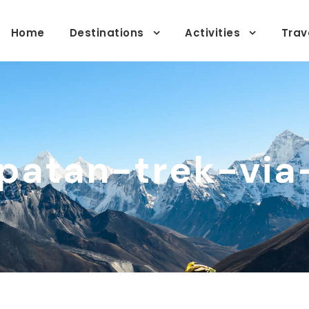
Home
Destinations
Activities
Trav
patan-trek-via