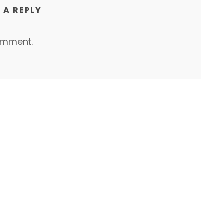
 A REPLY
omment.