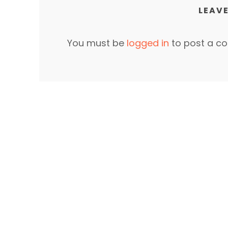
LEAVE
You must be
logged in
to post a c