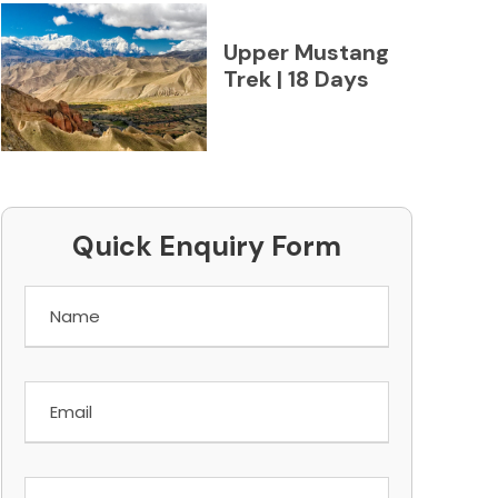
Upper Mustang
Trek | 18 Days
Quick Enquiry Form