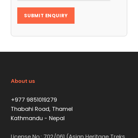
About us
+977 9851019279
Thabahi Road, Thamel
Kathmandu - Nepal
License No.: 702/061 (Asian Heritage Treks