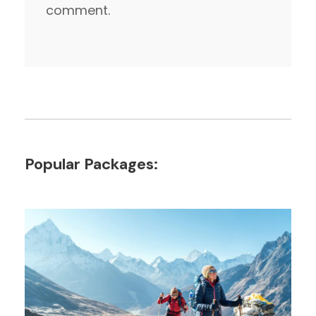
comment.
Popular Packages: