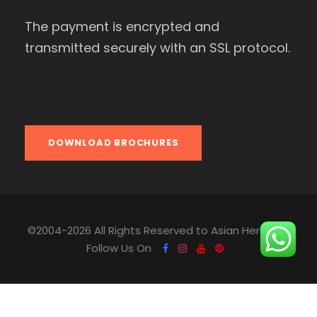
The payment is encrypted and
transmitted securely with an SSL protocol.
DOWNLOAD BROCHURES
©2004-2026 All Rights Reserved to Asian Heritage.
Follow Us On