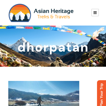
dhorpatan
Plan Your Trip