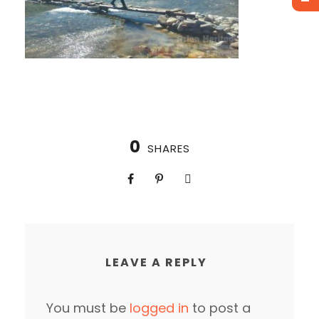
0
SHARES
LEAVE A REPLY
You must be
logged in
to post a