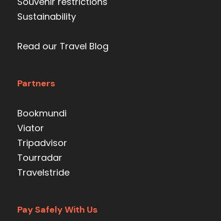
Souvenir restrictions
Sustainability
Read our Travel Blog
Partners
Bookmundi
Viator
Tripadvisor
Tourradar
Travelstride
Pay Safely With Us