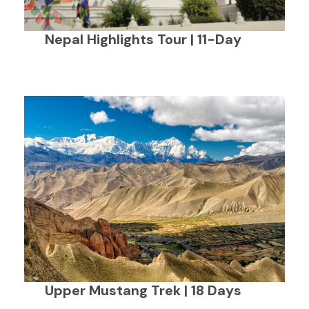
Nepal Highlights Tour | 11-Day
Upper Mustang Trek | 18 Days