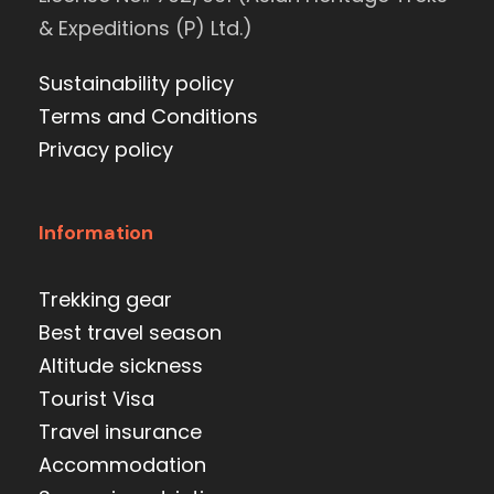
& Expeditions (P) Ltd.)
Sustainability policy
Terms and Conditions
Privacy policy
Information
Trekking gear
Best travel season
Altitude sickness
Tourist Visa
Travel insurance
Accommodation