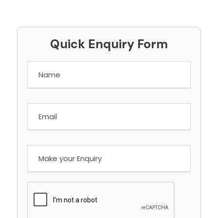
Quick Enquiry Form