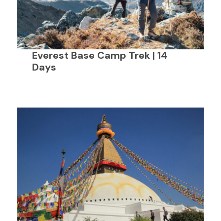
Everest Base Camp Trek | 14
Days