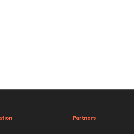
ation
Partners