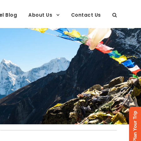
el Blog
About Us
Contact Us
Plan Your Trip