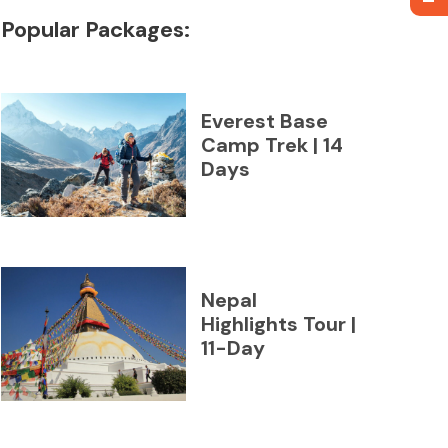
Popular Packages:
Everest Base
Camp Trek | 14
Days
Nepal
Highlights Tour |
11-Day