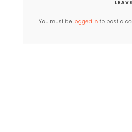
LEAVE
You must be
logged in
to post a c