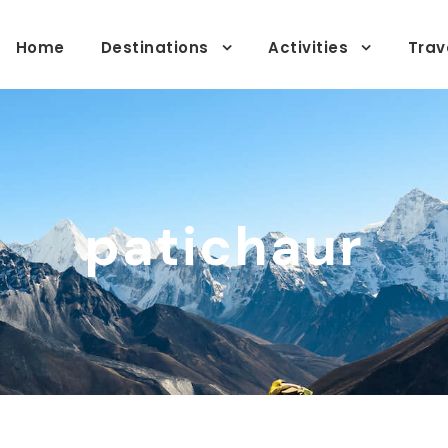
Home
Destinations
Activities
Trav
patichaur