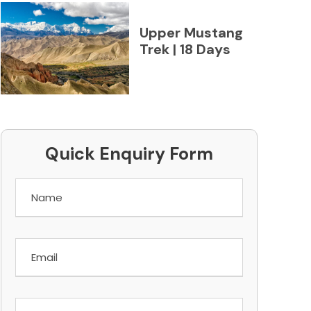
Upper Mustang
Trek | 18 Days
Quick Enquiry Form