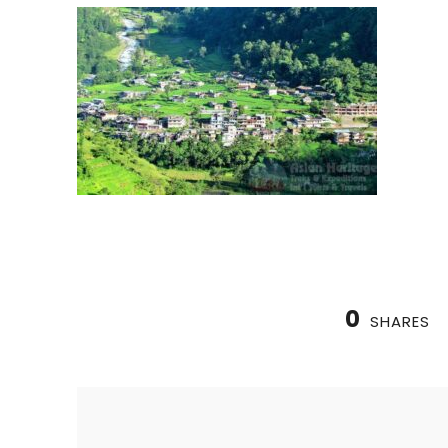
0
SHARES