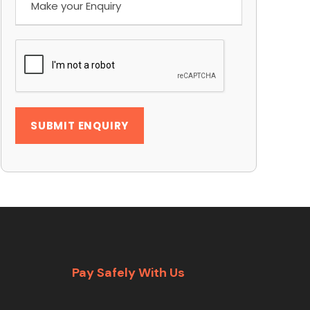
Pay Safely With Us