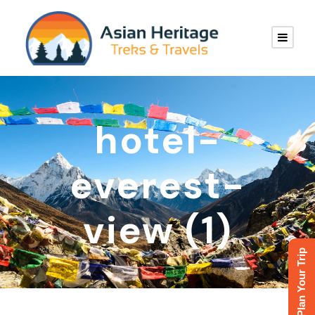
hotel-
everest-
view (1)
Plan Your Trip