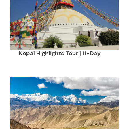
Nepal Highlights Tour | 11-Day