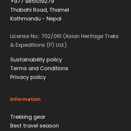
+977 9851019279
Thabahi Road, Thamel
Kathmandu - Nepal
License No.: 702/061 (Asian Heritage Treks
& Expeditions (P) Ltd.)
Sustainability policy
Terms and Conditions
Privacy policy
Information
Trekking gear
Best travel season