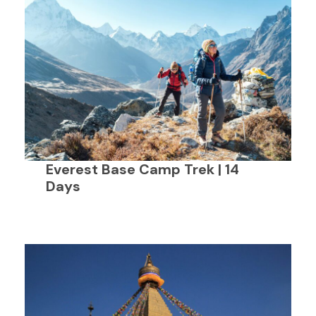
Everest Base Camp Trek | 14
Days