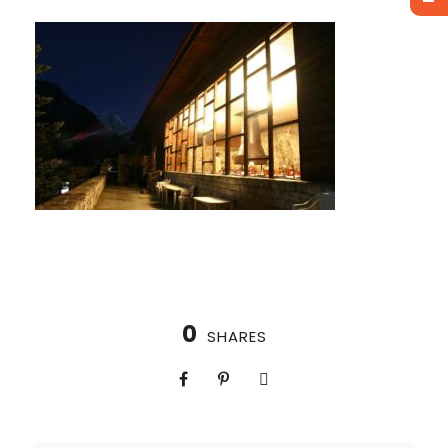
0
SHARES