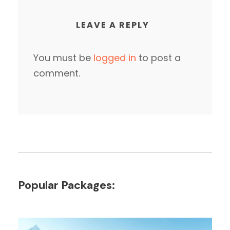
LEAVE A REPLY
You must be
logged in
to post a
comment.
Popular Packages: