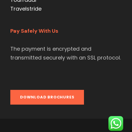
Travelstride
Pay Safely With Us
The payment is encrypted and
transmitted securely with an SSL protocol.
DOWNLOAD BROCHURES