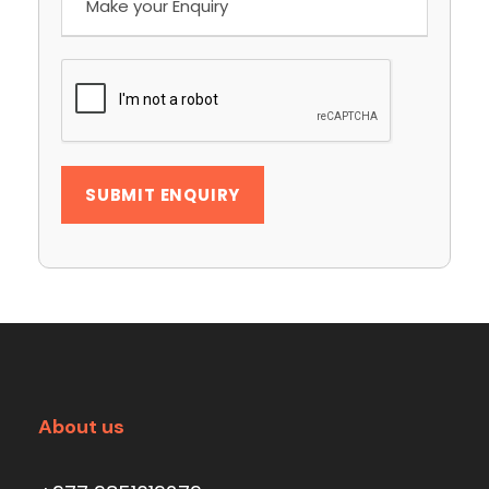
About us