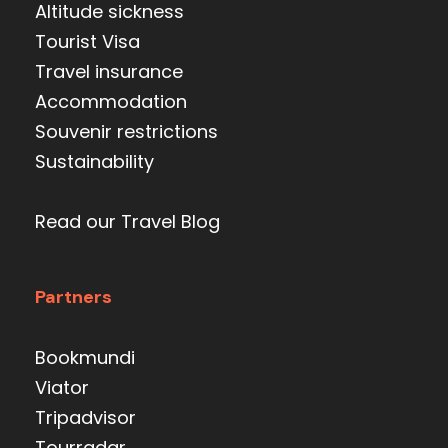
Altitude sickness
Tourist Visa
Travel insurance
Accommodation
Souvenir restrictions
Sustainability
Read our Travel Blog
Partners
Bookmundi
Viator
Tripadvisor
Tourradar