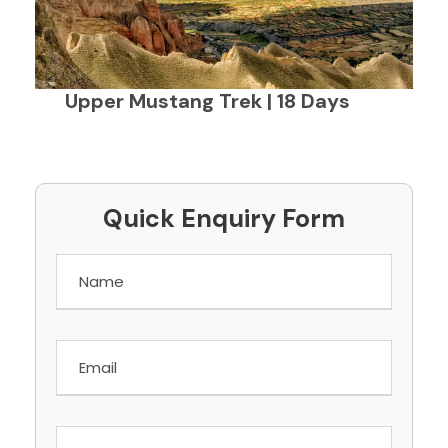
Upper Mustang Trek | 18 Days
Quick Enquiry Form