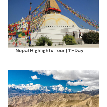
Nepal Highlights Tour | 11-Day