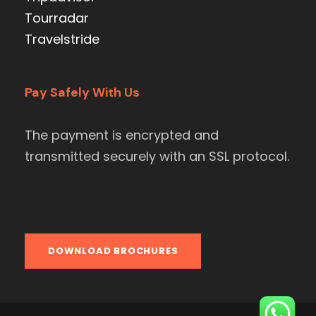
Tourradar
Travelstride
Pay Safely With Us
The payment is encrypted and
transmitted securely with an SSL protocol.
DOWNLOAD BROCHURES