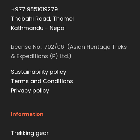
+977 9851019279
Thabahi Road, Thamel
Kathmandu - Nepal
License No.: 702/061 (Asian Heritage Treks
& Expeditions (P) Ltd.)
Sustainability policy
Terms and Conditions
Privacy policy
Information
Trekking gear