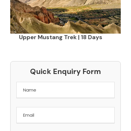
Upper Mustang Trek | 18 Days
Quick Enquiry Form