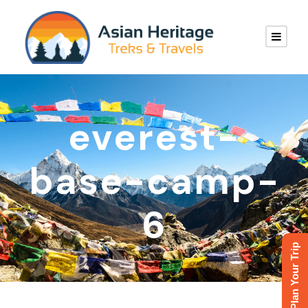
everest-
base-camp-
6
Plan Your Trip