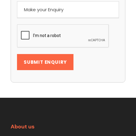
About us