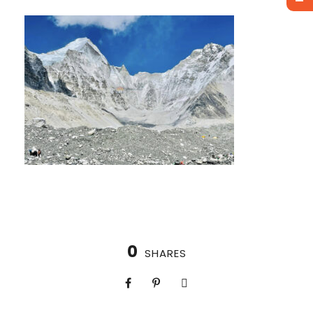
0
SHARES