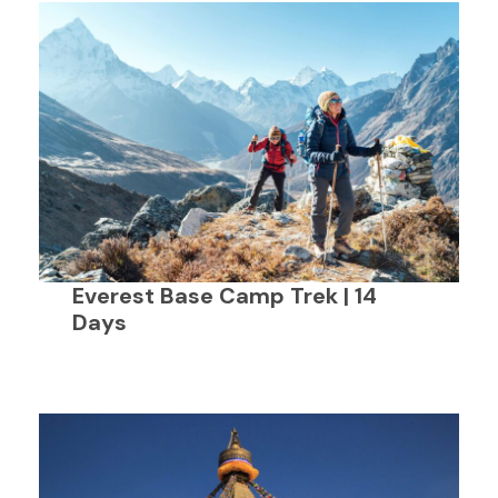
Everest Base Camp Trek | 14
Days