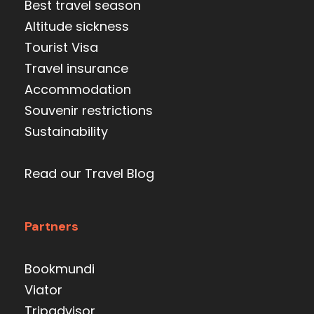
Best travel season
Altitude sickness
Tourist Visa
Travel insurance
Accommodation
Souvenir restrictions
Sustainability
Read our Travel Blog
Partners
Bookmundi
Viator
Tripadvisor