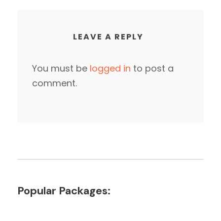
LEAVE A REPLY
You must be
logged in
to post a
comment.
Popular Packages: