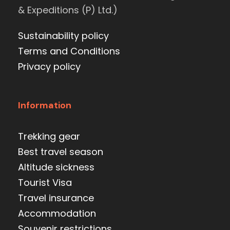
& Expeditions (P) Ltd.)
Sustainability policy
Terms and Conditions
Privacy policy
Information
Trekking gear
Best travel season
Altitude sickness
Tourist Visa
Travel insurance
Accommodation
Souvenir restrictions