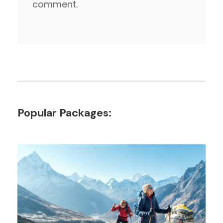
comment.
Popular Packages: