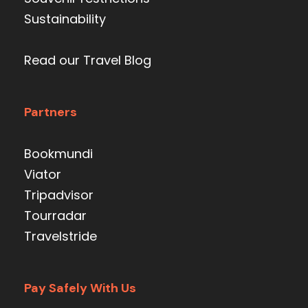
Sustainability
Read our Travel Blog
Partners
Bookmundi
Viator
Tripadvisor
Tourradar
Travelstride
Pay Safely With Us