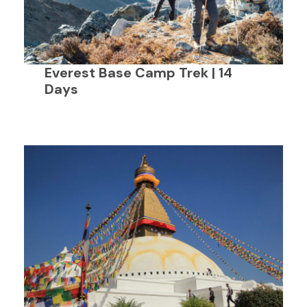
Everest Base Camp Trek | 14
Days