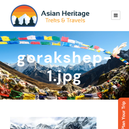
gorakshep-
1.jpg
Plan Your Trip