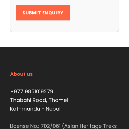
About us
+977 9851019279
Thabahi Road, Thamel
Kathmandu - Nepal
License No.: 702/061 (Asian Heritage Treks