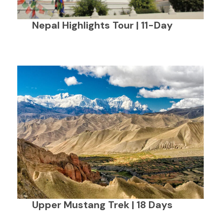
Nepal Highlights Tour | 11-Day
Upper Mustang Trek | 18 Days