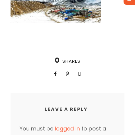
0
SHARES
LEAVE A REPLY
You must be
logged in
to post a