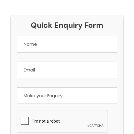
Quick Enquiry Form