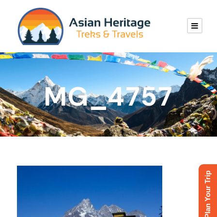
MG_4757
Plan Your Trip