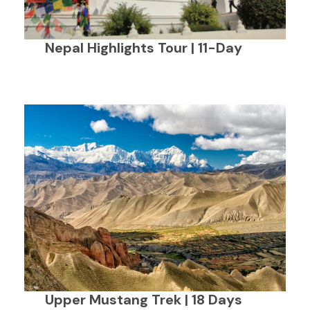
Nepal Highlights Tour | 11-Day
Upper Mustang Trek | 18 Days