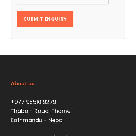
About us
+977 9851019279
Thabahi Road, Thamel
Kathmandu - Nepal