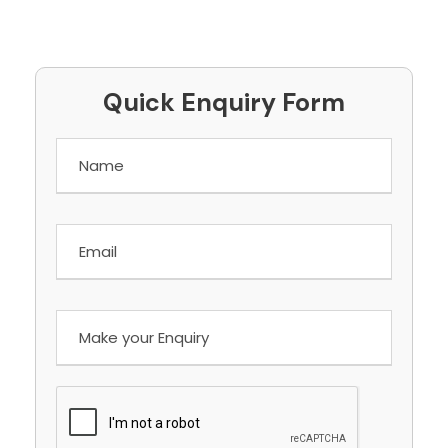
Quick Enquiry Form