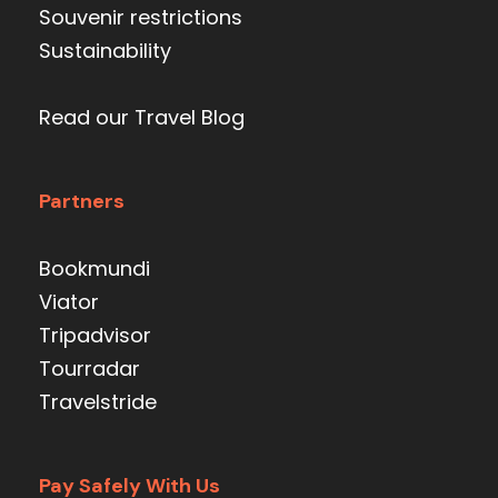
Souvenir restrictions
Sustainability
Read our Travel Blog
Partners
Bookmundi
Viator
Tripadvisor
Tourradar
Travelstride
Pay Safely With Us