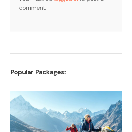
comment.
Popular Packages: