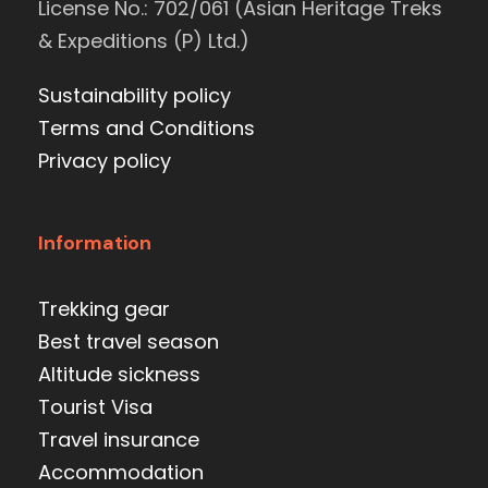
License No.: 702/061 (Asian Heritage Treks
& Expeditions (P) Ltd.)
Sustainability policy
Terms and Conditions
Privacy policy
Information
Trekking gear
Best travel season
Altitude sickness
Tourist Visa
Travel insurance
Accommodation