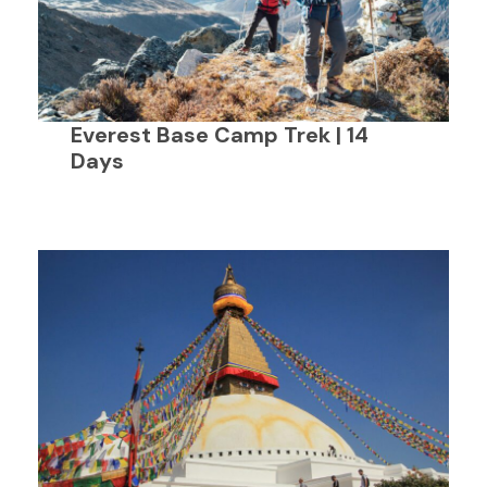
Everest Base Camp Trek | 14
Days