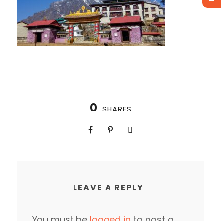
0
SHARES
LEAVE A REPLY
You must be
logged in
to post a