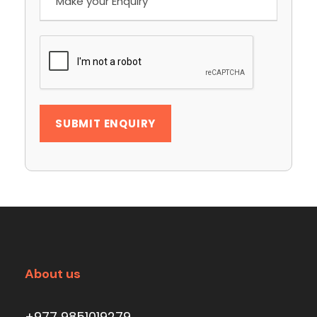
About us
+977 9851019279