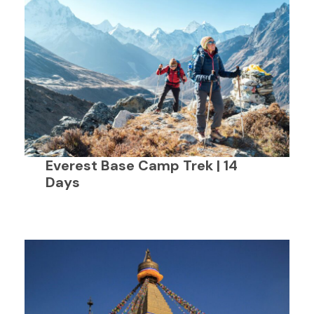
Everest Base Camp Trek | 14
Days