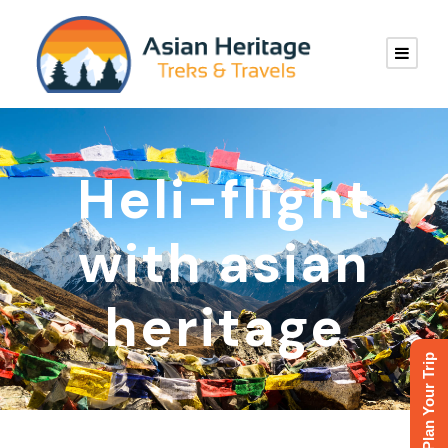
Heli-flight
with asian
heritage
Plan Your Trip