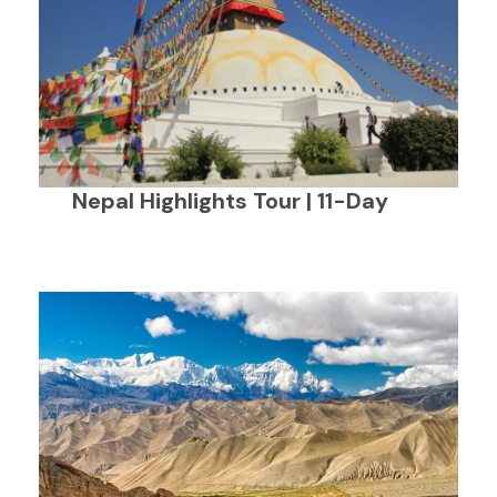
Nepal Highlights Tour | 11-Day