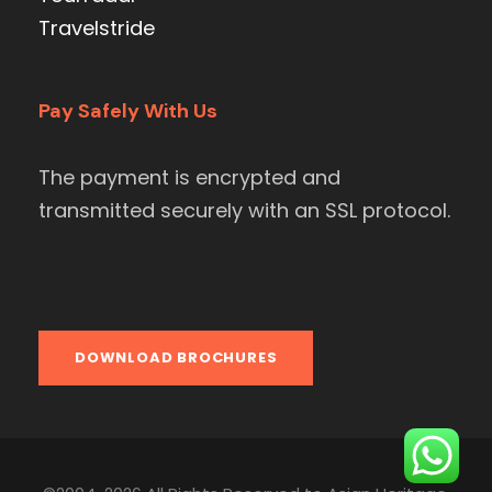
Travelstride
Pay Safely With Us
The payment is encrypted and
transmitted securely with an SSL protocol.
DOWNLOAD BROCHURES