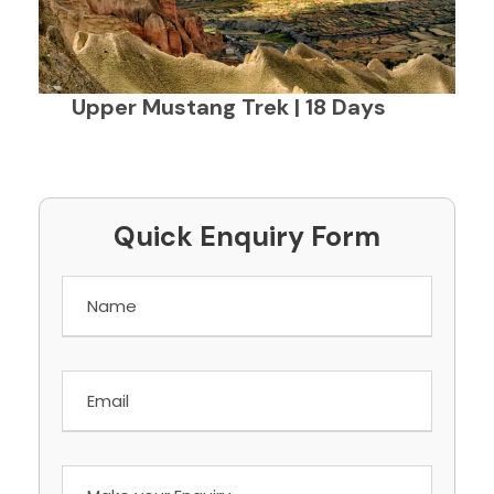
Upper Mustang Trek | 18 Days
Quick Enquiry Form