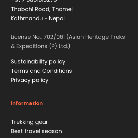
Thabahi Road, Thamel
Kathmandu - Nepal
License No.: 702/061 (Asian Heritage Treks
& Expeditions (P) Ltd.)
Sustainability policy
Terms and Conditions
Privacy policy
Information
Trekking gear
Best travel season