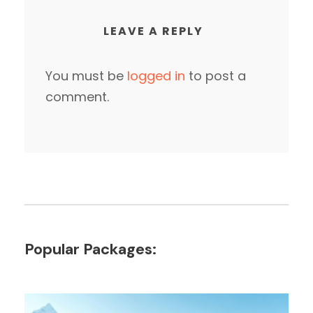
LEAVE A REPLY
You must be
logged in
to post a
comment.
Popular Packages: