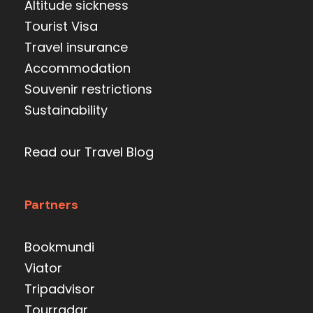
Altitude sickness
Tourist Visa
Travel insurance
Accommodation
Souvenir restrictions
Sustainability
Read our Travel Blog
Partners
Bookmundi
Viator
Tripadvisor
Tourradar