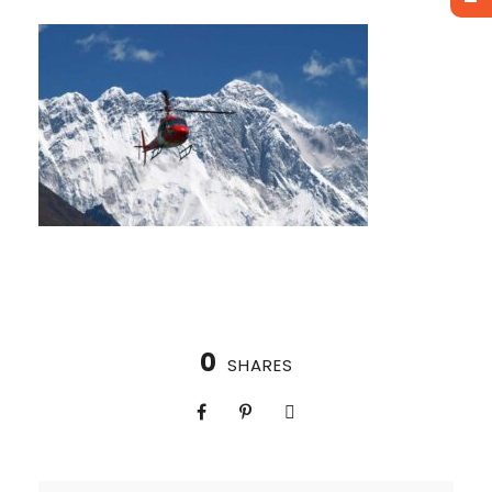
0
SHARES