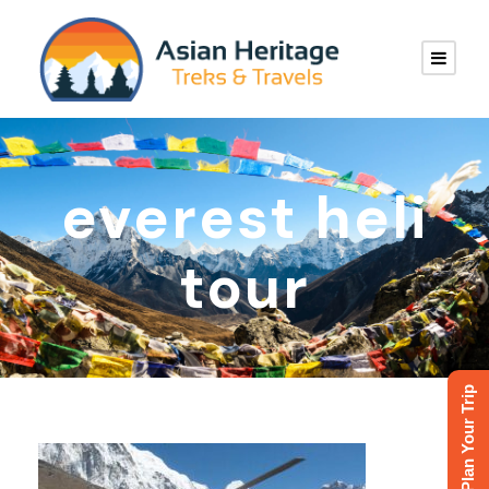
everest heli
tour
Plan Your Trip