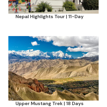
Nepal Highlights Tour | 11-Day
Upper Mustang Trek | 18 Days