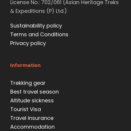
License No.: 702/061 (Asian Heritage Treks
& Expeditions (P) Ltd.)
Sustainability policy
Terms and Conditions
Privacy policy
Information
Trekking gear
Best travel season
Altitude sickness
Tourist Visa
Travel insurance
Accommodation