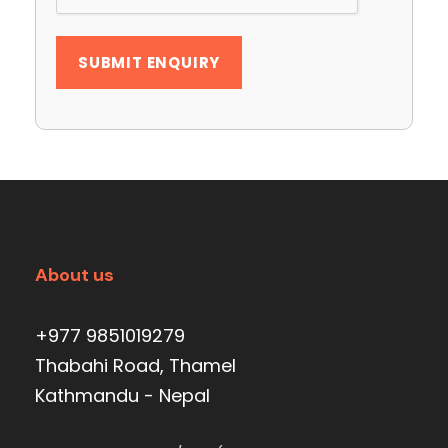
About us
+977 9851019279
Thabahi Road, Thamel
Kathmandu - Nepal