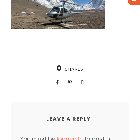
0
SHARES
LEAVE A REPLY
You must be
logged in
to post a