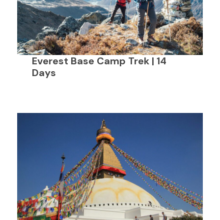
Everest Base Camp Trek | 14
Days