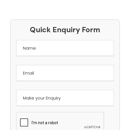
Quick Enquiry Form