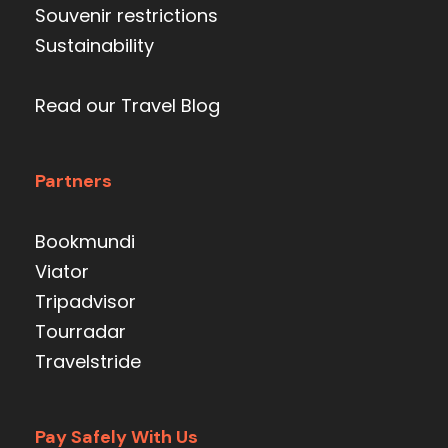
Souvenir restrictions
Sustainability
Read our Travel Blog
Partners
Bookmundi
Viator
Tripadvisor
Tourradar
Travelstride
Pay Safely With Us