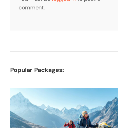
comment.
Popular Packages: