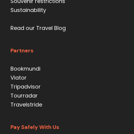
Souvenir restrictions
Sustainability
Read our Travel Blog
Partners
Bookmundi
Viator
Tripadvisor
Tourradar
Travelstride
Pay Safely With Us