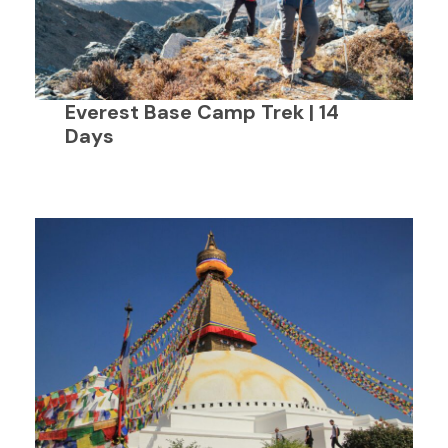
Everest Base Camp Trek | 14
Days