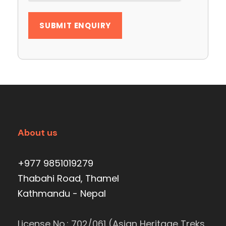
About us
+977 9851019279
Thabahi Road, Thamel
Kathmandu - Nepal
License No.: 702/061 (Asian Heritage Treks