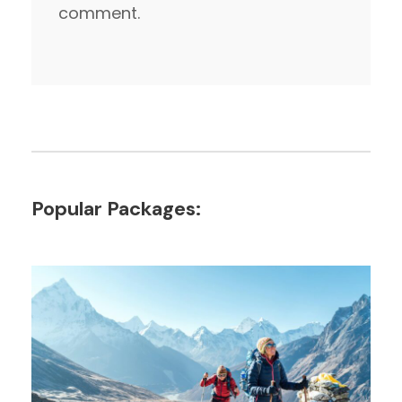
comment.
Popular Packages: