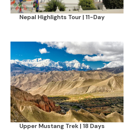
Nepal Highlights Tour | 11-Day
Upper Mustang Trek | 18 Days