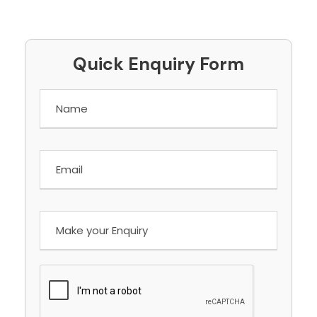
Quick Enquiry Form