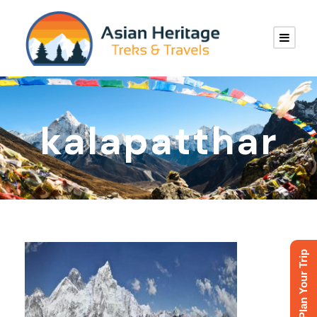
kalapatthar
Plan Your Trip