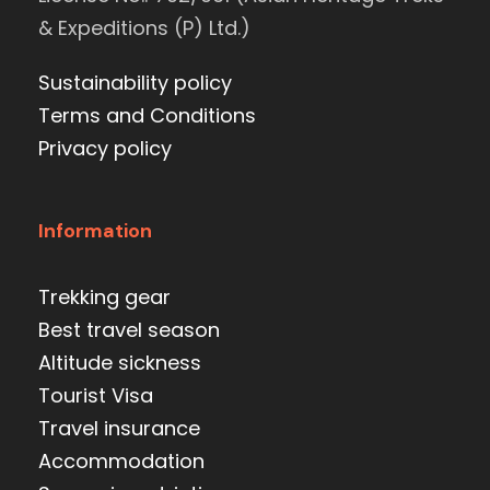
& Expeditions (P) Ltd.)
Sustainability policy
Terms and Conditions
Privacy policy
Information
Trekking gear
Best travel season
Altitude sickness
Tourist Visa
Travel insurance
Accommodation