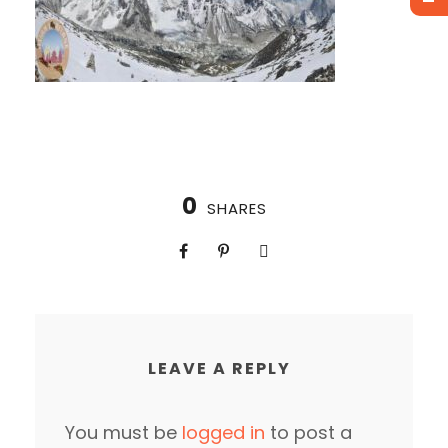
0
SHARES
LEAVE A REPLY
You must be
logged in
to post a