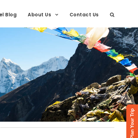
el Blog
About Us
Contact Us
Plan Your Trip