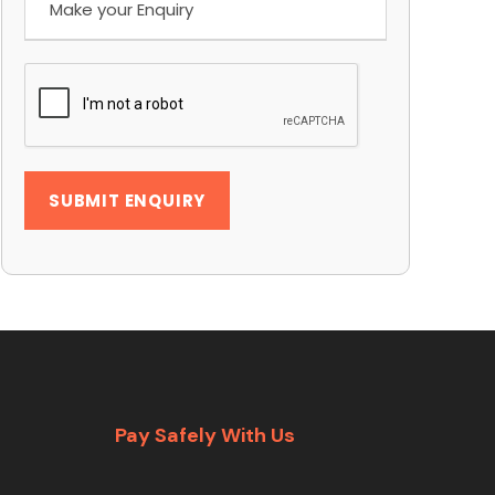
Pay Safely With Us