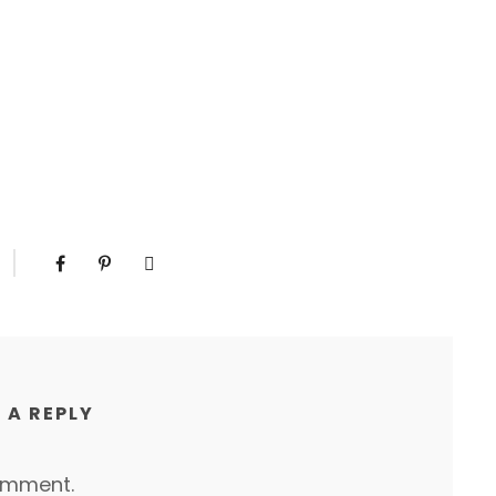
 A REPLY
omment.