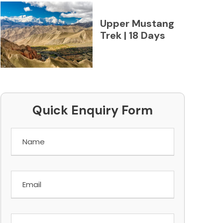
Upper Mustang
Trek | 18 Days
Quick Enquiry Form