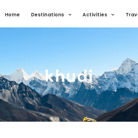
Home
Destinations
Activities
Trav
khudi