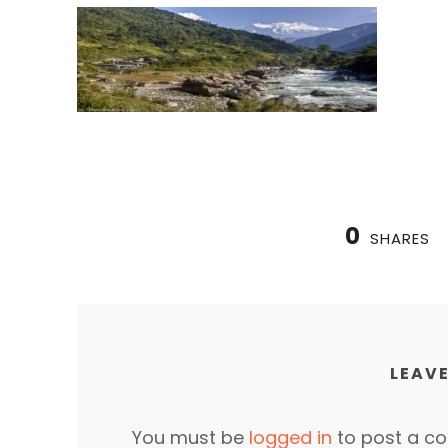
0
SHARES
LEAVE
You must be
logged in
to post a c