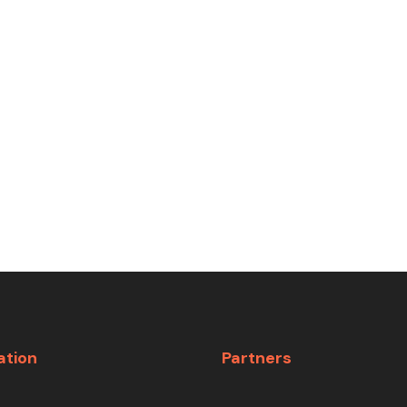
ation
Partners