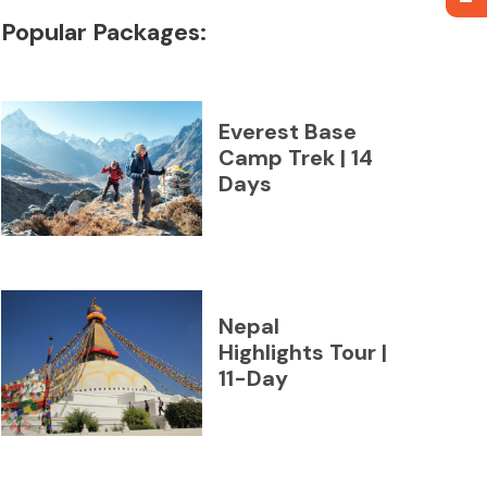
Popular Packages:
Everest Base
Camp Trek | 14
Days
Nepal
Highlights Tour |
11-Day