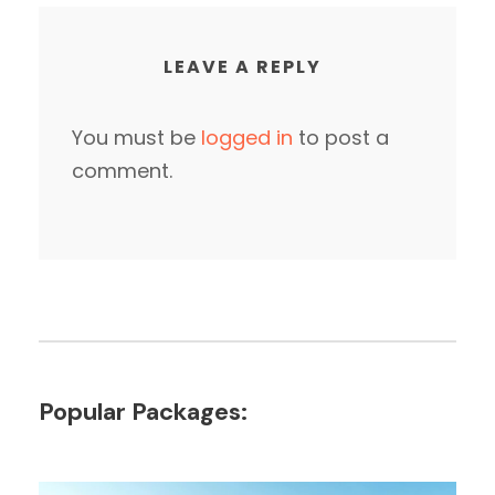
LEAVE A REPLY
You must be
logged in
to post a
comment.
Popular Packages: