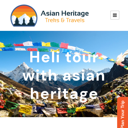
Heli tour
with asian
heritage
Plan Your Trip