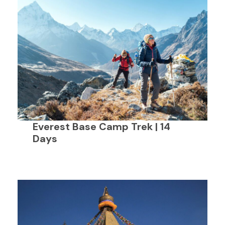
Everest Base Camp Trek | 14
Days