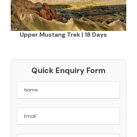
Upper Mustang Trek | 18 Days
Quick Enquiry Form