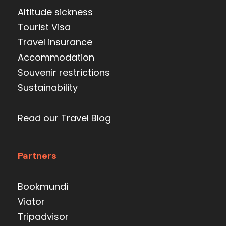
Altitude sickness
Tourist Visa
Travel insurance
Accommodation
Souvenir restrictions
Sustainability
Read our Travel Blog
Partners
Bookmundi
Viator
Tripadvisor