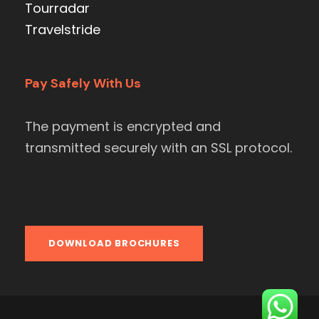
Tourradar
Travelstride
Pay Safely With Us
The payment is encrypted and
transmitted securely with an SSL protocol.
DOWNLOAD BROCHURES