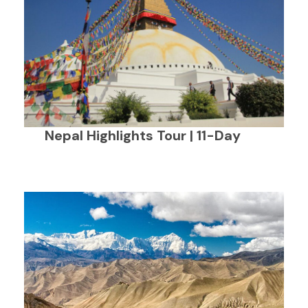
Nepal Highlights Tour | 11-Day