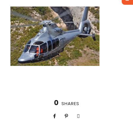
0
SHARES