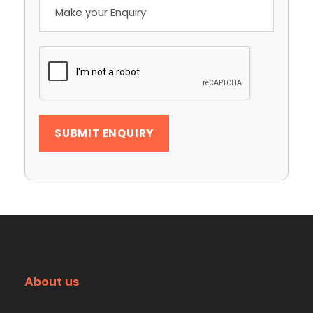
About us