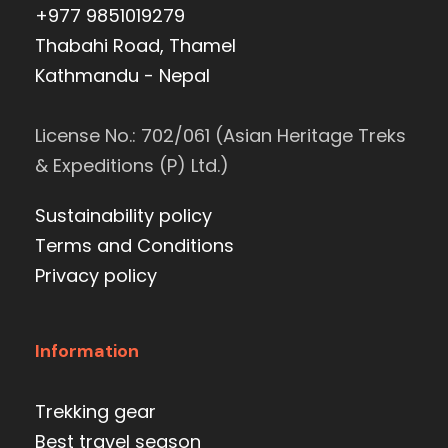
+977 9851019279
Thabahi Road, Thamel
Kathmandu - Nepal
License No.: 702/061 (Asian Heritage Treks
& Expeditions (P) Ltd.)
Sustainability policy
Terms and Conditions
Privacy policy
Information
Trekking gear
Best travel season