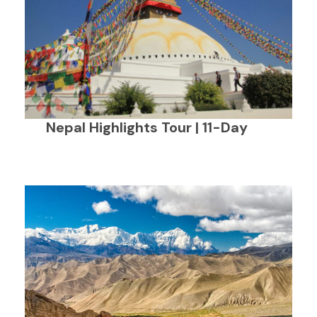
Nepal Highlights Tour | 11-Day