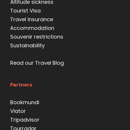
Altitude sickness
Tourist Visa
Travel insurance
Accommodation
Souvenir restrictions
Sustainability
Read our Travel Blog
Partners
Bookmundi
Viator
Tripadvisor
Tourradar