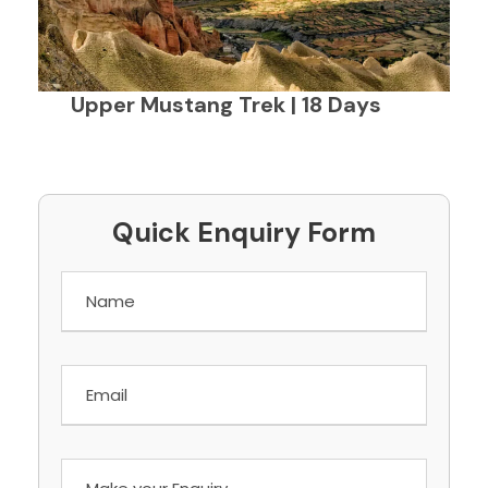
Upper Mustang Trek | 18 Days
Quick Enquiry Form