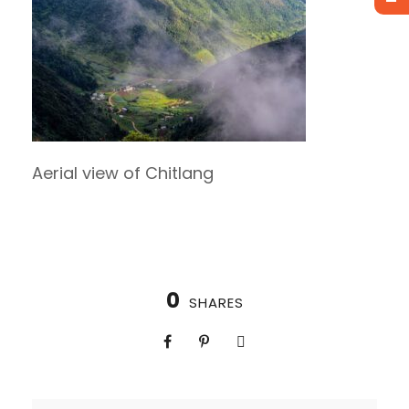
Aerial view of Chitlang
0
SHARES