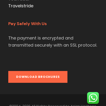
Travelstride
Pay Safely With Us
The payment is encrypted and
transmitted securely with an SSL protocol.
DOWNLOAD BROCHURES