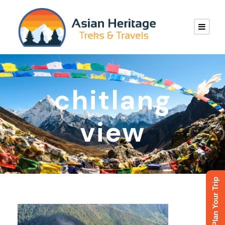
chitlang
view
Plan Your Trip