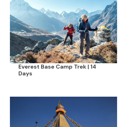
Everest Base Camp Trek | 14
Days