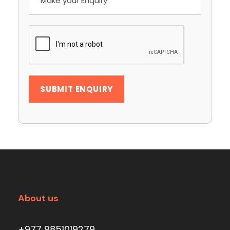
About us
+977 9851019279