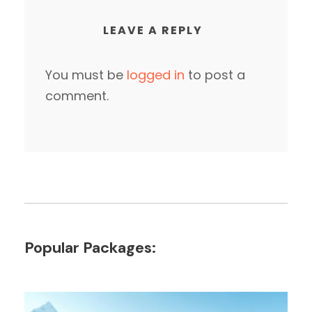
LEAVE A REPLY
You must be
logged in
to post a
comment.
Popular Packages: