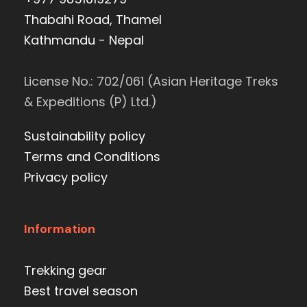
Thabahi Road, Thamel
Kathmandu - Nepal
License No.: 702/061 (Asian Heritage Treks
& Expeditions (P) Ltd.)
Sustainability policy
Terms and Conditions
Privacy policy
Information
Trekking gear
Best travel season