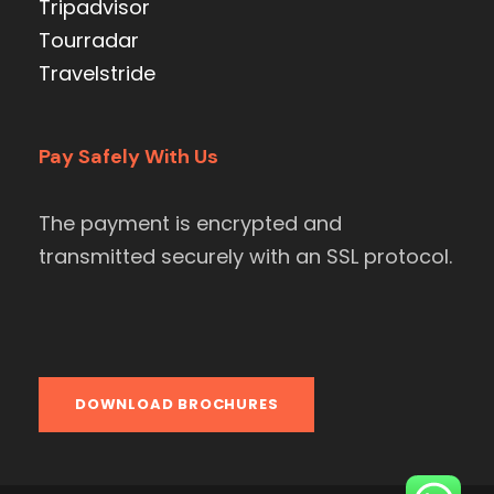
Tripadvisor
Tourradar
Travelstride
Pay Safely With Us
The payment is encrypted and
transmitted securely with an SSL protocol.
DOWNLOAD BROCHURES