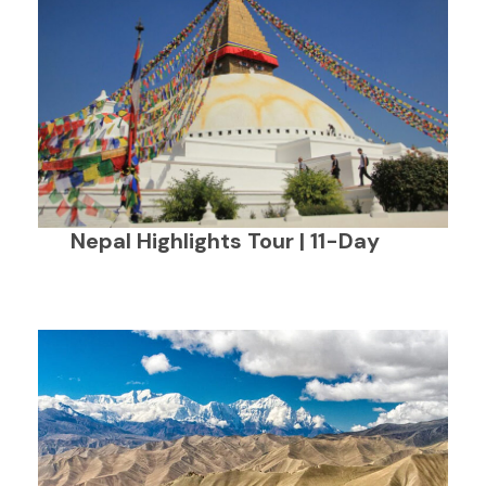
Nepal Highlights Tour | 11-Day