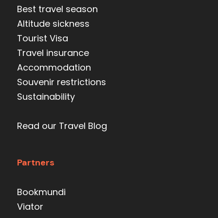
Best travel season
Altitude sickness
Tourist Visa
Travel insurance
Accommodation
Souvenir restrictions
Sustainability
Read our Travel Blog
Partners
Bookmundi
Viator