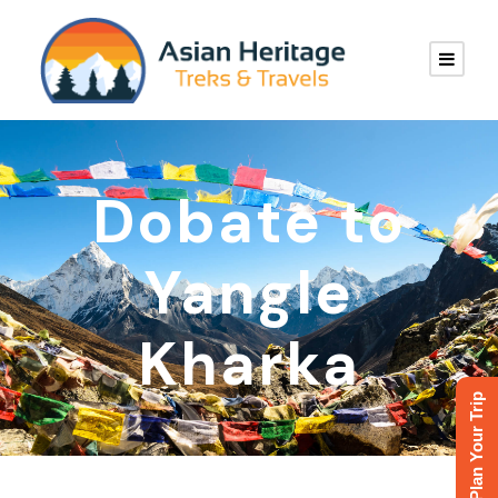
Dobate to
Yangle
Kharka
Plan Your Trip