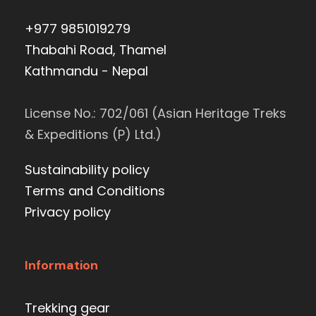
+977 9851019279
Thabahi Road, Thamel
Kathmandu - Nepal
License No.: 702/061 (Asian Heritage Treks
& Expeditions (P) Ltd.)
Sustainability policy
Terms and Conditions
Privacy policy
Information
Trekking gear