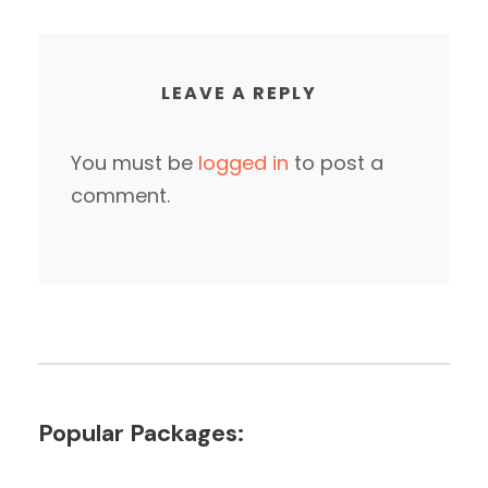
LEAVE A REPLY
You must be
logged in
to post a
comment.
Popular Packages: