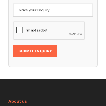
About us