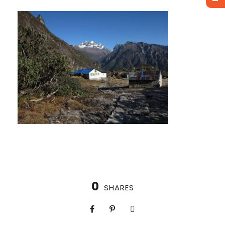
0
SHARES