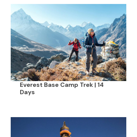
Everest Base Camp Trek | 14
Days