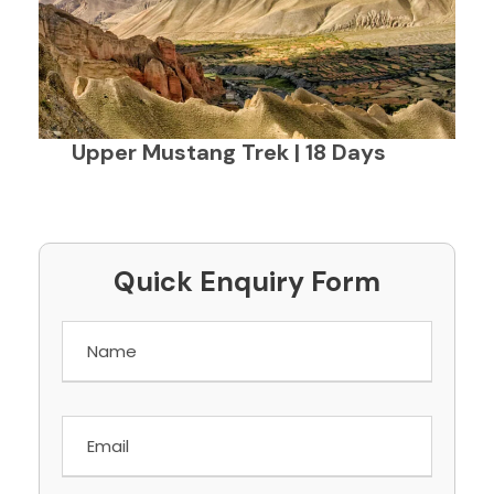
Upper Mustang Trek | 18 Days
Quick Enquiry Form