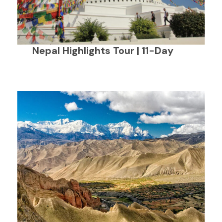
Nepal Highlights Tour | 11-Day