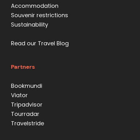
Accommodation
Souvenir restrictions
Sustainability
Read our Travel Blog
Partners
Bookmundi
Viator
Tripadvisor
Tourradar
Travelstride