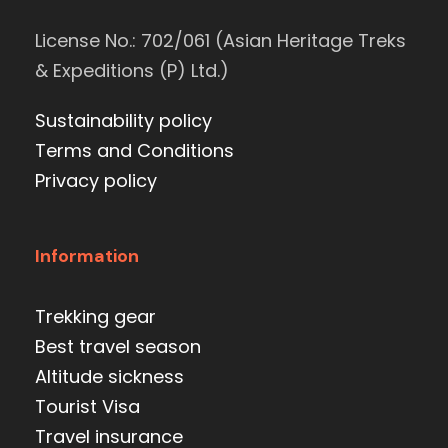
License No.: 702/061 (Asian Heritage Treks
& Expeditions (P) Ltd.)
Sustainability policy
Terms and Conditions
Privacy policy
Information
Trekking gear
Best travel season
Altitude sickness
Tourist Visa
Travel insurance