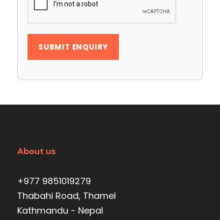
About us
+977 9851019279
Thabahi Road, Thamel
Kathmandu - Nepal