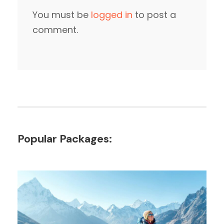
You must be
logged in
to post a
comment.
Popular Packages: