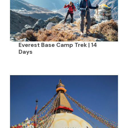
Everest Base Camp Trek | 14
Days