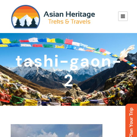
tashi-gaon-
2
Plan Your Trip