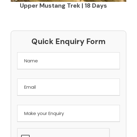
Upper Mustang Trek | 18 Days
Quick Enquiry Form