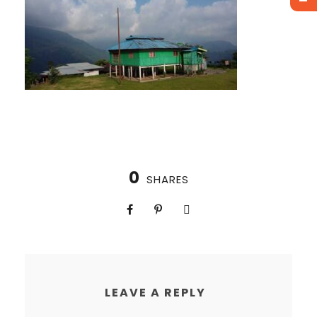
0
SHARES
LEAVE A REPLY