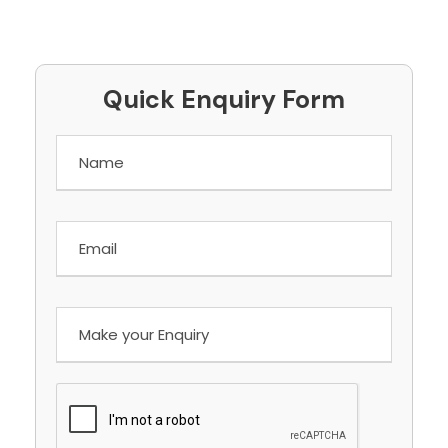
Quick Enquiry Form