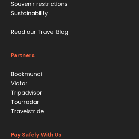
Souvenir restrictions
Sustainability
Read our Travel Blog
Partners
Bookmundi
Viator
Tripadvisor
Tourradar
Travelstride
Pay Safely With Us