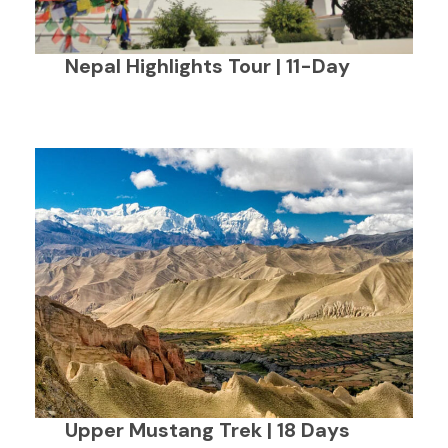
Nepal Highlights Tour | 11-Day
Upper Mustang Trek | 18 Days