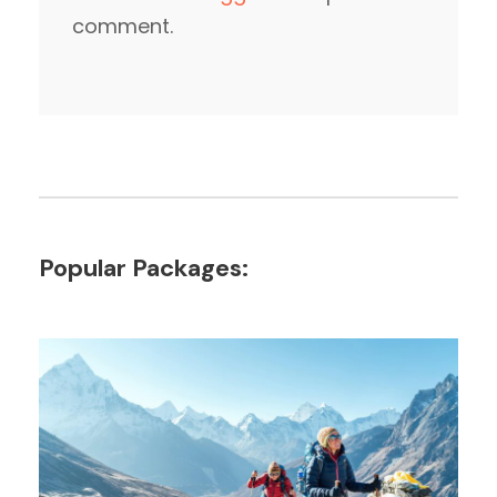
comment.
Popular Packages: