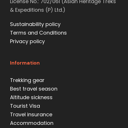
License No.: 702/061 (Asian Heritage Treks
& Expeditions (P) Ltd.)
Sustainability policy
Terms and Conditions
Privacy policy
Information
Trekking gear
Best travel season
Altitude sickness
Tourist Visa
Travel insurance
Accommodation