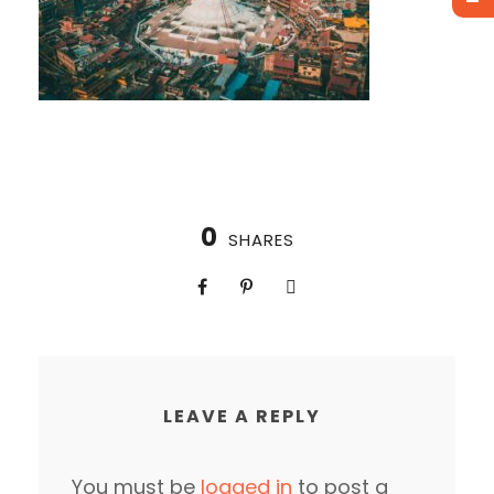
0
SHARES
LEAVE A REPLY
You must be
logged in
to post a