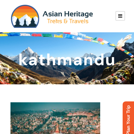
kathmandu
Plan Your Trip