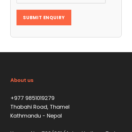
About us
+977 9851019279
Thabahi Road, Thamel
Kathmandu - Nepal