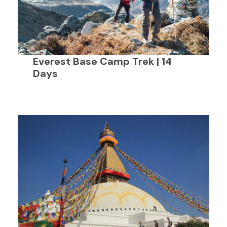
Everest Base Camp Trek | 14
Days