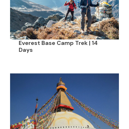
Everest Base Camp Trek | 14
Days