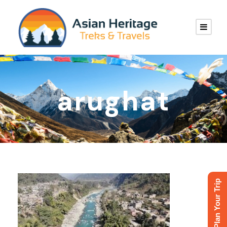
arughat
Plan Your Trip