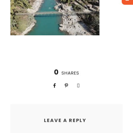
0
SHARES
LEAVE A REPLY