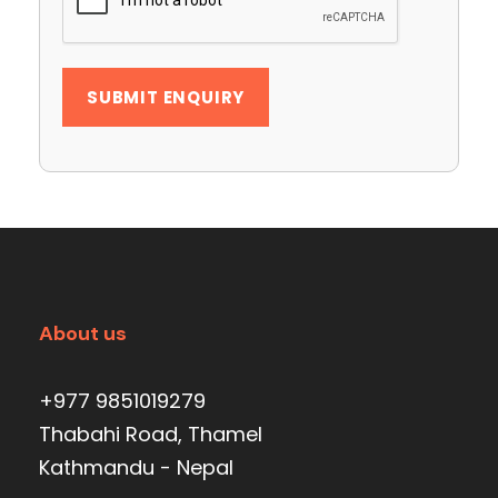
About us
+977 9851019279
Thabahi Road, Thamel
Kathmandu - Nepal