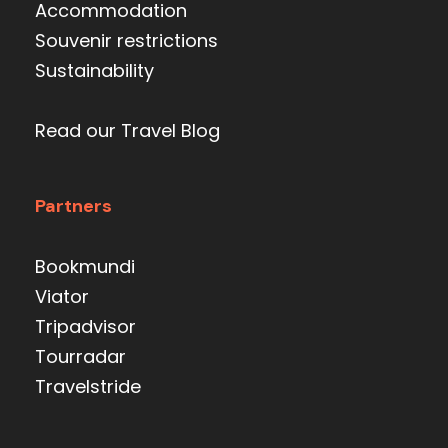
Accommodation
Souvenir restrictions
Sustainability
Read our Travel Blog
Partners
Bookmundi
Viator
Tripadvisor
Tourradar
Travelstride