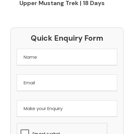
Upper Mustang Trek | 18 Days
Quick Enquiry Form