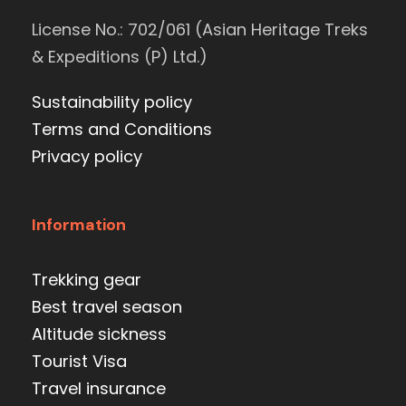
License No.: 702/061 (Asian Heritage Treks
& Expeditions (P) Ltd.)
Sustainability policy
Terms and Conditions
Privacy policy
Information
Trekking gear
Best travel season
Altitude sickness
Tourist Visa
Travel insurance