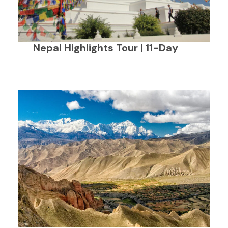
Nepal Highlights Tour | 11-Day