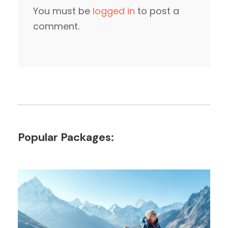
You must be
logged in
to post a
comment.
Popular Packages: