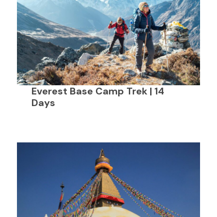
Everest Base Camp Trek | 14
Days