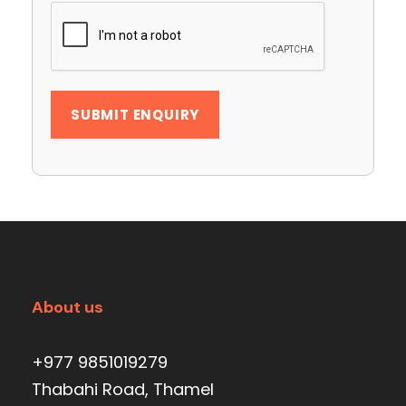
About us
+977 9851019279
Thabahi Road, Thamel