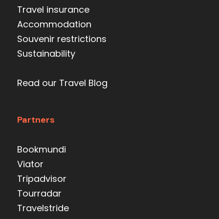
Travel insurance
Accommodation
Souvenir restrictions
Sustainability
Read our Travel Blog
Partners
Bookmundi
Viator
Tripadvisor
Tourradar
Travelstride