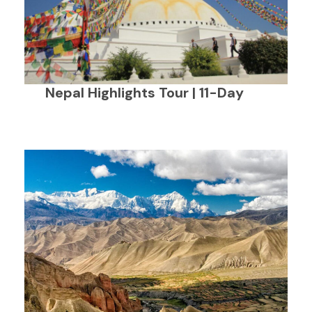
Nepal Highlights Tour | 11-Day