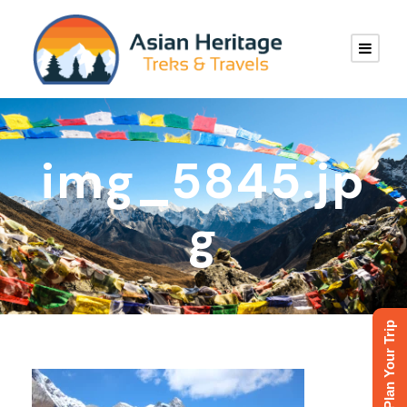
img_5845.jp
g
Plan Your Trip