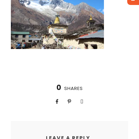
0
SHARES
LEAVE A REPLY