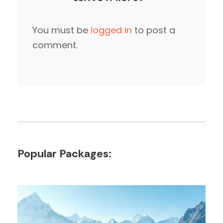
You must be
logged in
to post a
comment.
Popular Packages: