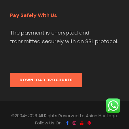
Pay Safely With Us
The payment is encrypted and
transmitted securely with an SSL protocol.
DOWNLOAD BROCHURES
©2004-2026 All Rights Reserved to Asian Heritage.
Follow Us On