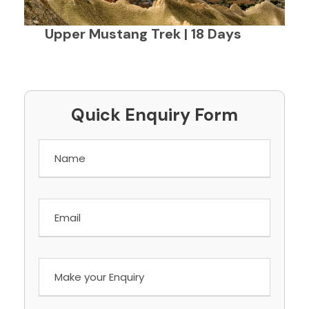
Upper Mustang Trek | 18 Days
Quick Enquiry Form