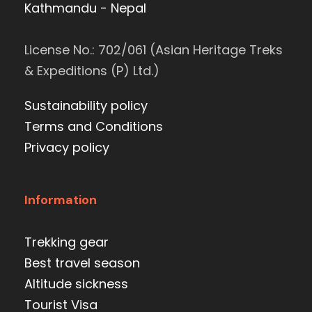
Kathmandu - Nepal
License No.: 702/061 (Asian Heritage Treks
& Expeditions (P) Ltd.)
Sustainability policy
Terms and Conditions
Privacy policy
Information
Trekking gear
Best travel season
Altitude sickness
Tourist Visa