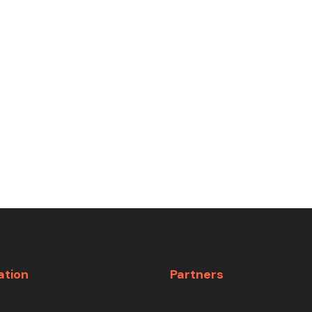
ation
Partners