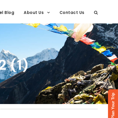
el Blog
About Us
Contact Us
 (1)
Plan Your Trip