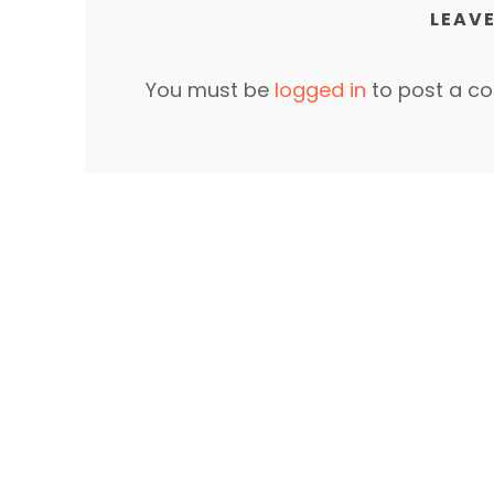
LEAVE
You must be
logged in
to post a c