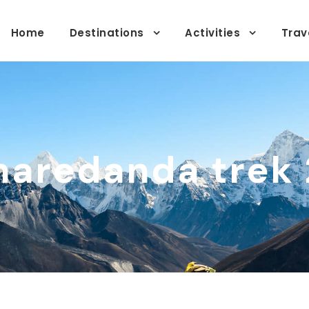
Home
Destinations
Activities
Trav
aredanda trek 2