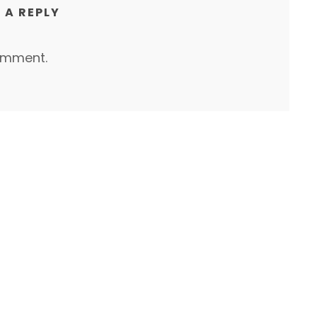
 A REPLY
omment.