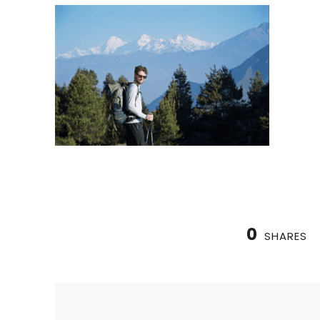
0
SHARES