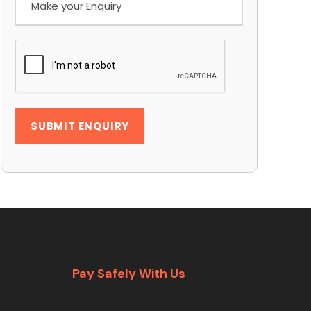
Pay Safely With Us