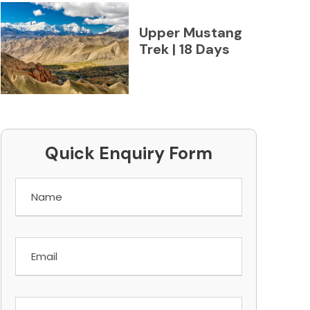
Upper Mustang
Trek | 18 Days
Quick Enquiry Form