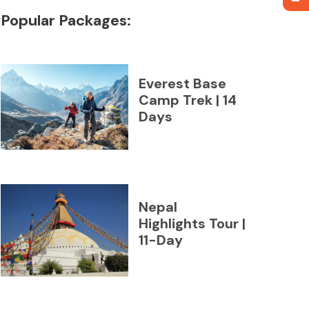
Popular Packages:
Everest Base
Camp Trek | 14
Days
Nepal
Highlights Tour |
11-Day