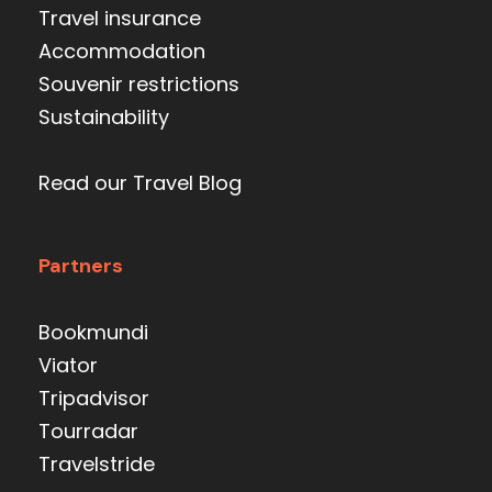
Travel insurance
Accommodation
Souvenir restrictions
Sustainability
Read our Travel Blog
Partners
Bookmundi
Viator
Tripadvisor
Tourradar
Travelstride