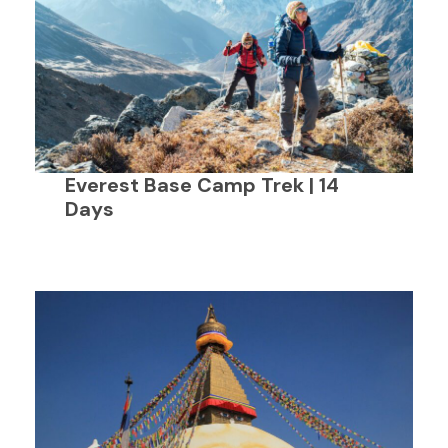
Everest Base Camp Trek | 14
Days