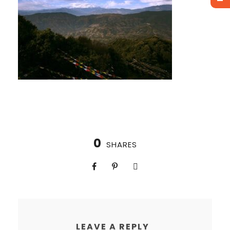
0
SHARES
LEAVE A REPLY