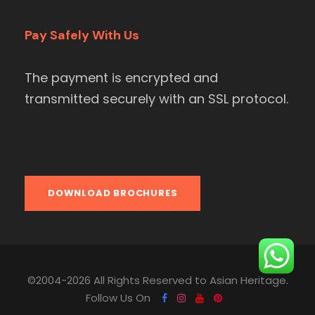
Pay Safely With Us
The payment is encrypted and
transmitted securely with an SSL protocol.
DOWNLOAD BROCHURES
©2004-2026 All Rights Reserved to Asian Heritage.
Follow Us On