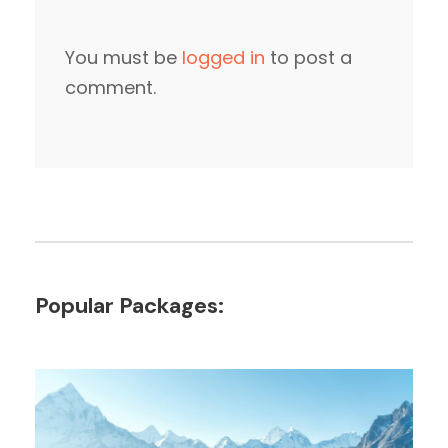
You must be
logged in
to post a
comment.
Popular Packages: