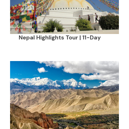
Nepal Highlights Tour | 11-Day