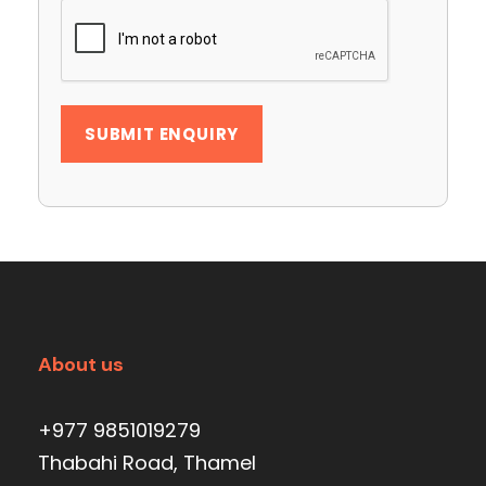
About us
+977 9851019279
Thabahi Road, Thamel