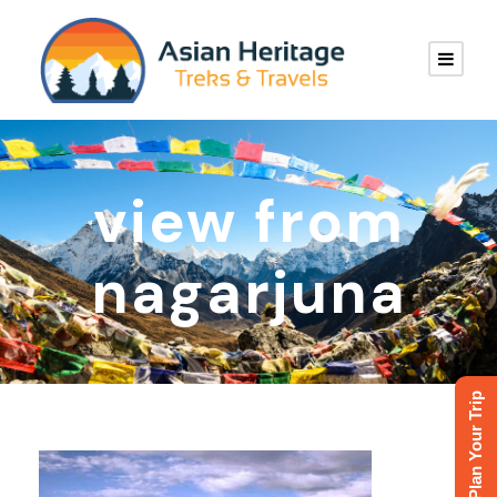
view from
nagarjuna
Plan Your Trip