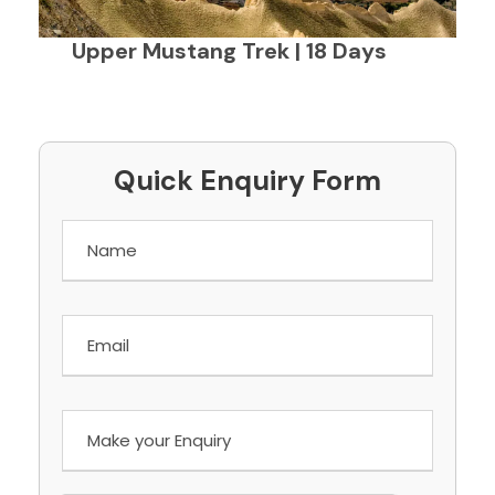
Upper Mustang Trek | 18 Days
Quick Enquiry Form