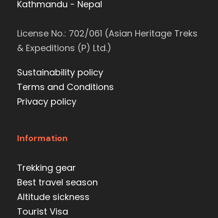
Kathmandu - Nepal
License No.: 702/061 (Asian Heritage Treks
& Expeditions (P) Ltd.)
Sustainability policy
Terms and Conditions
Privacy policy
Information
Trekking gear
Best travel season
Altitude sickness
Tourist Visa