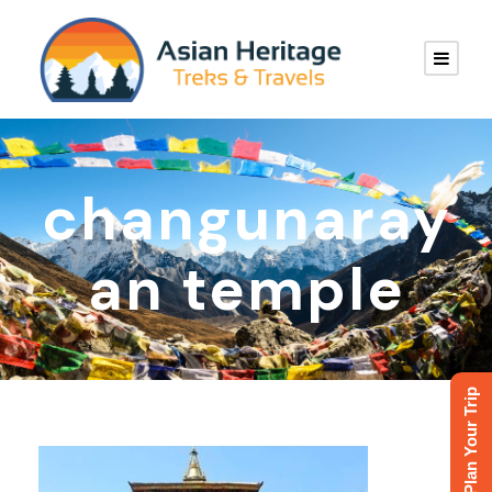
changunaray
an temple
Plan Your Trip