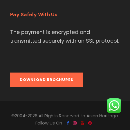
Pay Safely With Us
The payment is encrypted and
transmitted securely with an SSL protocol.
DOWNLOAD BROCHURES
©2004-2026 All Rights Reserved to Asian Heritage.
Follow Us On