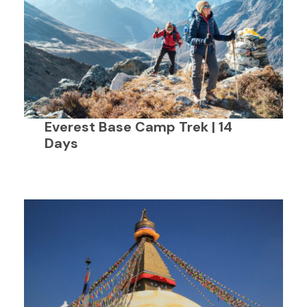
Everest Base Camp Trek | 14
Days