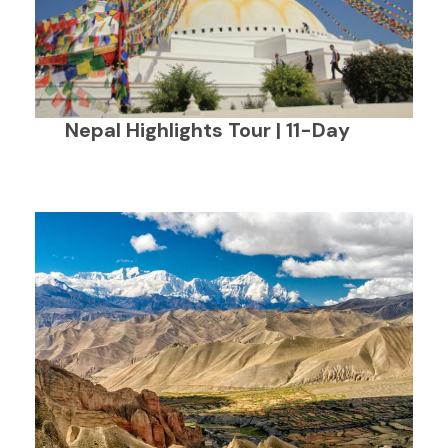
Nepal Highlights Tour | 11-Day