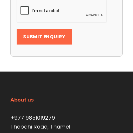
About us
+977 9851019279
Thabahi Road, Thamel