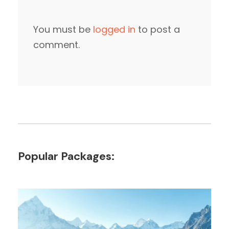
You must be
logged in
to post a
comment.
Popular Packages: