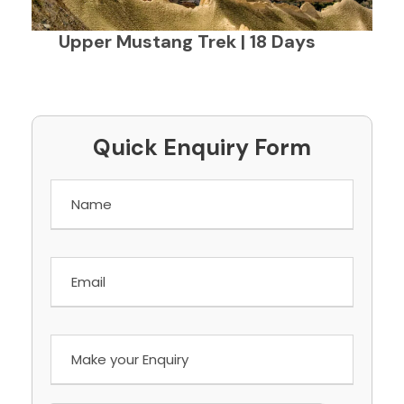
Upper Mustang Trek | 18 Days
Quick Enquiry Form