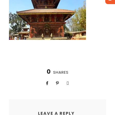
0
SHARES
LEAVE A REPLY