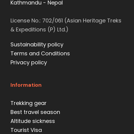
Kathmandu - Nepal
License No.: 702/061 (Asian Heritage Treks
& Expeditions (P) Ltd.)
Sustainability policy
Terms and Conditions
Privacy policy
Information
Trekking gear
Best travel season
Altitude sickness
Tourist Visa