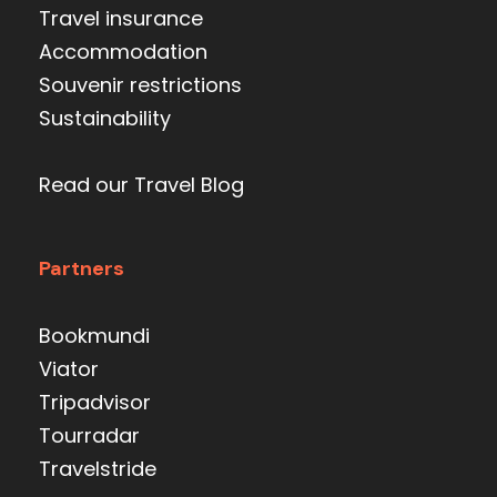
Travel insurance
Accommodation
Souvenir restrictions
Sustainability
Read our Travel Blog
Partners
Bookmundi
Viator
Tripadvisor
Tourradar
Travelstride