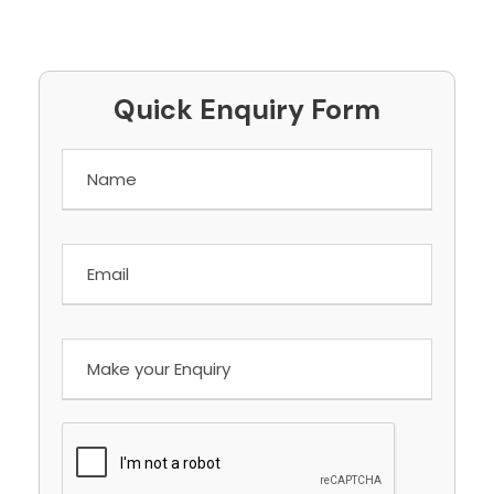
Quick Enquiry Form