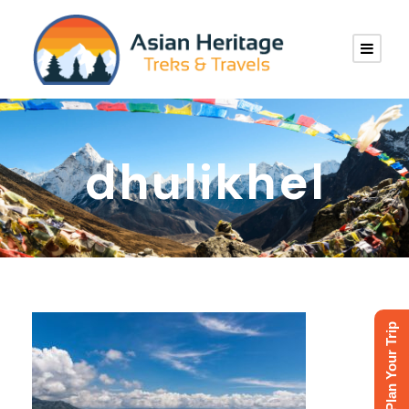
dhulikhel
Plan Your Trip