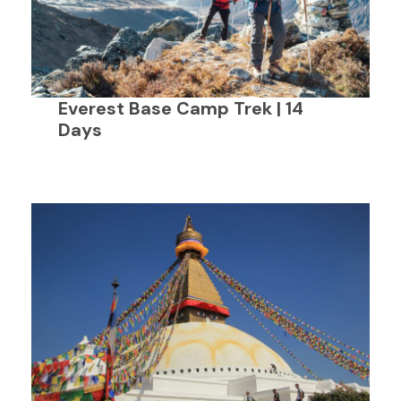
Everest Base Camp Trek | 14
Days