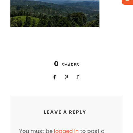
0
SHARES
LEAVE A REPLY
You must be
logged in
to post a