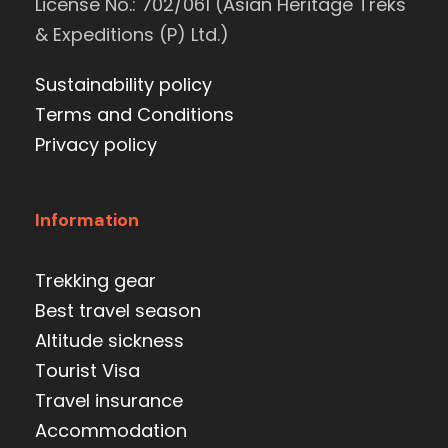
License No.: 702/061 (Asian Heritage Treks
& Expeditions (P) Ltd.)
Sustainability policy
Terms and Conditions
Privacy policy
Information
Trekking gear
Best travel season
Altitude sickness
Tourist Visa
Travel insurance
Accommodation