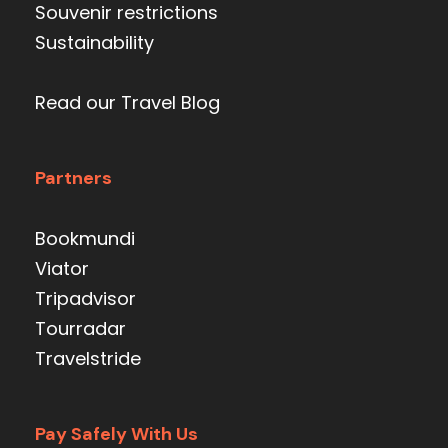
Souvenir restrictions
Sustainability
Read our Travel Blog
Partners
Bookmundi
Viator
Tripadvisor
Tourradar
Travelstride
Pay Safely With Us