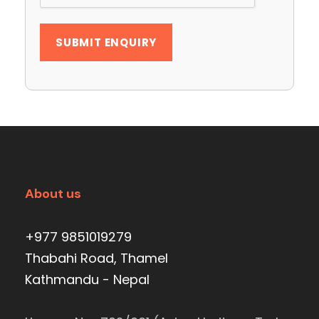
About us
+977 9851019279
Thabahi Road, Thamel
Kathmandu - Nepal