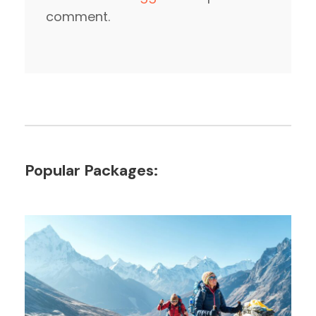
comment.
Popular Packages: