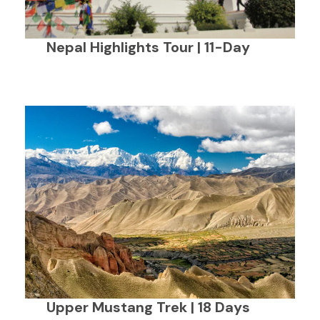
Nepal Highlights Tour | 11-Day
Upper Mustang Trek | 18 Days