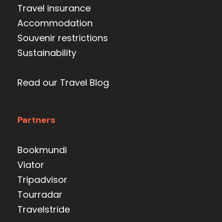
Travel insurance
Accommodation
Souvenir restrictions
Sustainability
Read our Travel Blog
Partners
Bookmundi
Viator
Tripadvisor
Tourradar
Travelstride