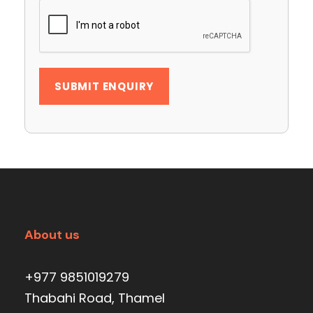
About us
+977 9851019279
Thabahi Road, Thamel