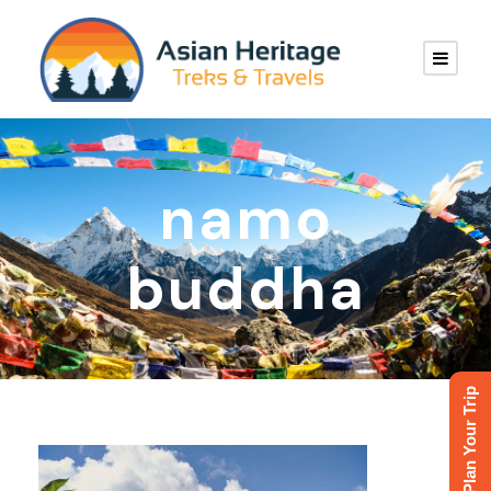
namo
buddha
Plan Your Trip