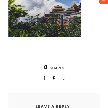
0
SHARES
LEAVE A REPLY