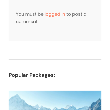
You must be
logged in
to post a
comment.
Popular Packages: