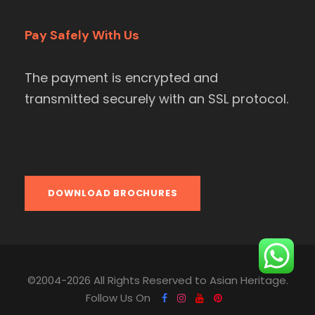
Pay Safely With Us
The payment is encrypted and
transmitted securely with an SSL protocol.
DOWNLOAD BROCHURES
©2004-2026 All Rights Reserved to Asian Heritage.
Follow Us On