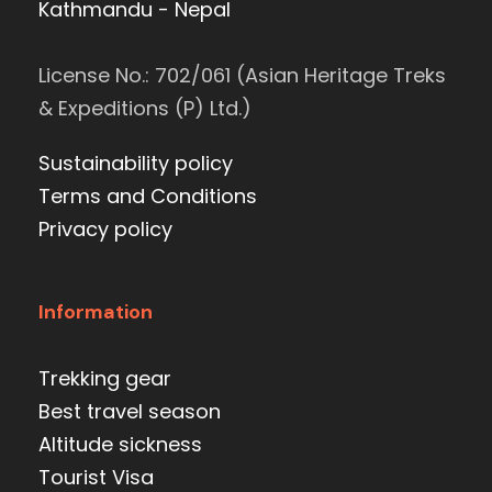
Kathmandu - Nepal
License No.: 702/061 (Asian Heritage Treks
& Expeditions (P) Ltd.)
Sustainability policy
Terms and Conditions
Privacy policy
Information
Trekking gear
Best travel season
Altitude sickness
Tourist Visa