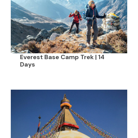
Everest Base Camp Trek | 14
Days