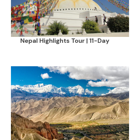
Nepal Highlights Tour | 11-Day