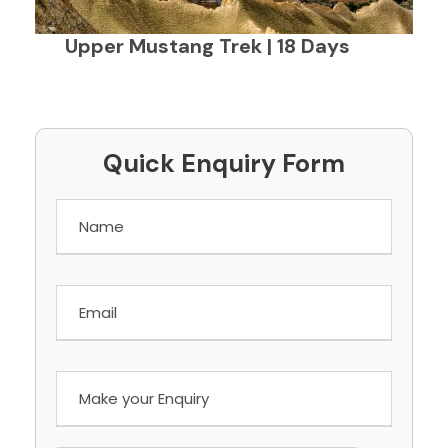
Upper Mustang Trek | 18 Days
Quick Enquiry Form