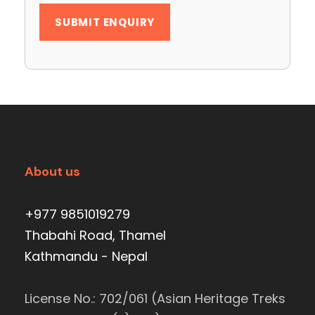
About us
+977 9851019279
Thabahi Road, Thamel
Kathmandu - Nepal
License No.: 702/061 (Asian Heritage Treks