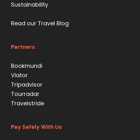
Sustainability
Read our Travel Blog
Partners
Bookmundi
Viator
Tripadvisor
Tourradar
Travelstride
Pay Safely With Us