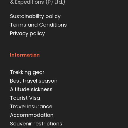
& Expeditions (P) Ltd.)
Sustainability policy
Terms and Conditions
Privacy policy
Information
Trekking gear
Best travel season
Altitude sickness
Tourist Visa
Travel insurance
Accommodation
Souvenir restrictions