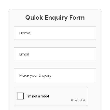
Quick Enquiry Form