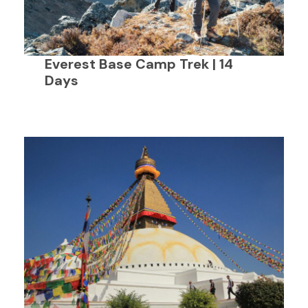
Everest Base Camp Trek | 14
Days