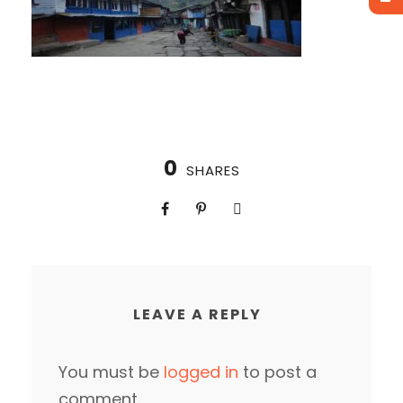
0
SHARES
LEAVE A REPLY
You must be
logged in
to post a
comment.