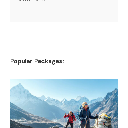
Popular Packages: