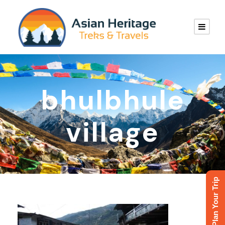
bhulbhule
village
Plan Your Trip