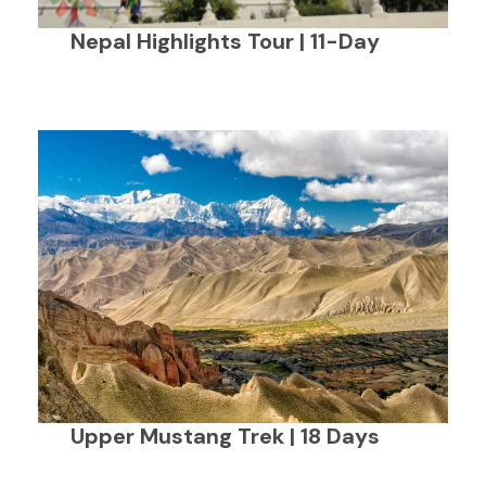
Nepal Highlights Tour | 11-Day
Upper Mustang Trek | 18 Days