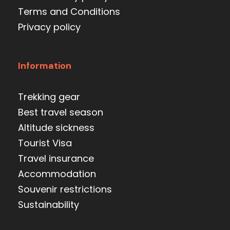
Terms and Conditions
Privacy policy
Information
Trekking gear
Best travel season
Altitude sickness
Tourist Visa
Travel insurance
Accommodation
Souvenir restrictions
Sustainability