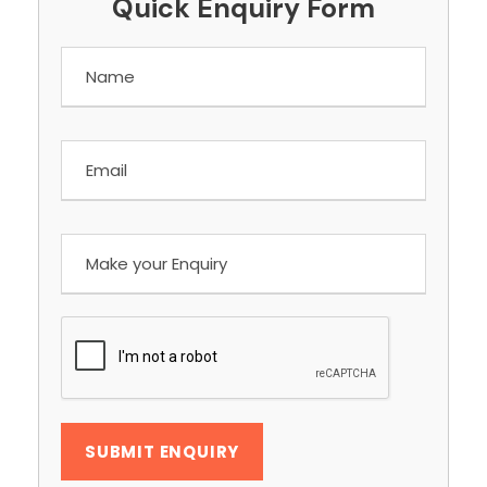
Quick Enquiry Form