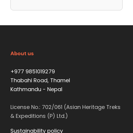
About us
+977 9851019279
Thabahi Road, Thamel
Kathmandu - Nepal
License No.: 702/061 (Asian Heritage Treks
& Expeditions (P) Ltd.)
Sustainability policy