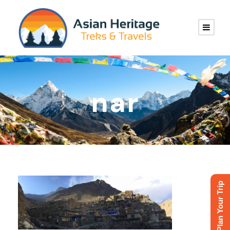
nar
Plan Your Trip