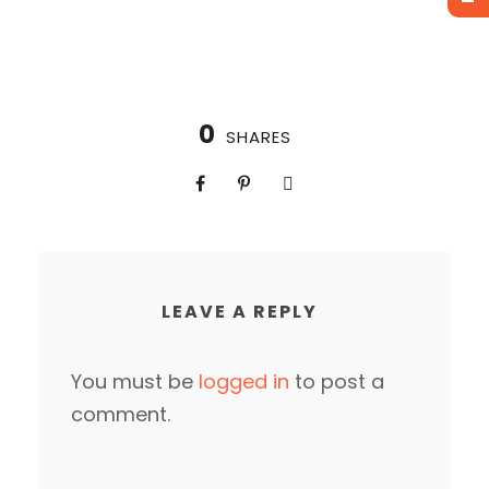
0
SHARES
LEAVE A REPLY
You must be
logged in
to post a
comment.