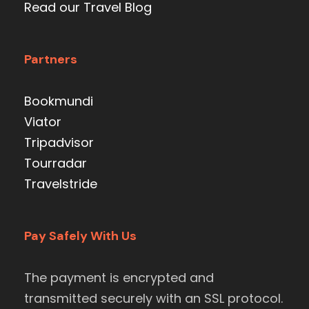
Read our Travel Blog
Partners
Bookmundi
Viator
Tripadvisor
Tourradar
Travelstride
Pay Safely With Us
The payment is encrypted and
transmitted securely with an SSL protocol.