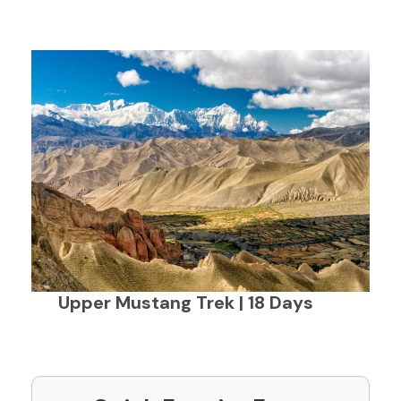
Upper Mustang Trek | 18 Days