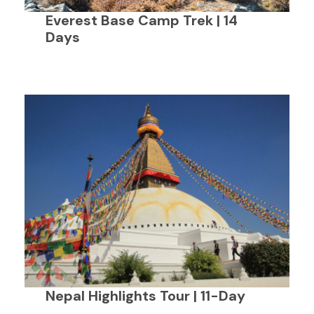
Everest Base Camp Trek | 14
Days
Nepal Highlights Tour | 11-Day