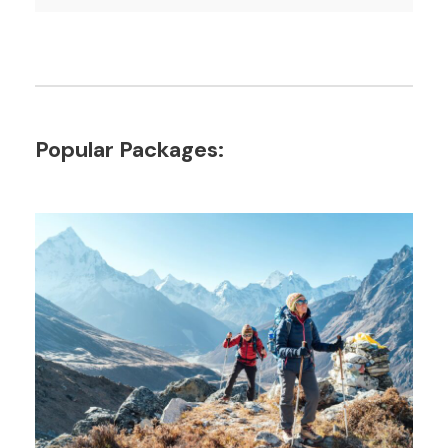
Popular Packages: