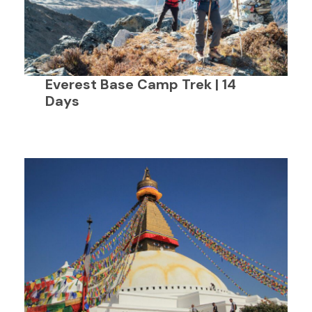
Everest Base Camp Trek | 14
Days