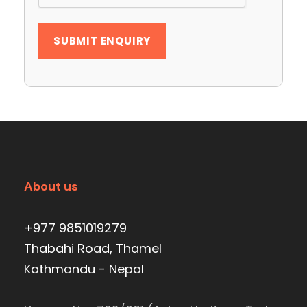
About us
+977 9851019279
Thabahi Road, Thamel
Kathmandu - Nepal