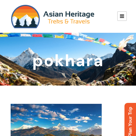
pokhara
Plan Your Trip