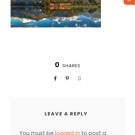
0
SHARES
LEAVE A REPLY
You must be
logged in
to post a