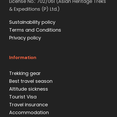
License No.: 702/061 (Asian Heritage Treks
& Expeditions (P) Ltd.)
Sustainability policy
Terms and Conditions
Privacy policy
Information
Trekking gear
Best travel season
Altitude sickness
Tourist Visa
Travel insurance
Accommodation