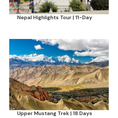
Nepal Highlights Tour | 11-Day
Upper Mustang Trek | 18 Days