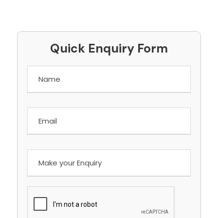
Quick Enquiry Form