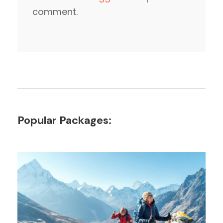
comment.
Popular Packages: