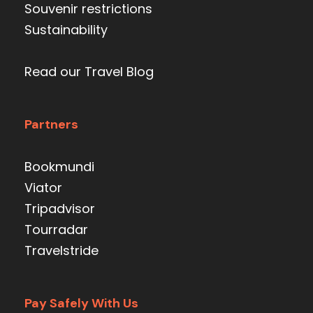
Souvenir restrictions
Sustainability
Read our Travel Blog
Partners
Bookmundi
Viator
Tripadvisor
Tourradar
Travelstride
Pay Safely With Us