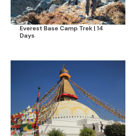
Everest Base Camp Trek | 14
Days