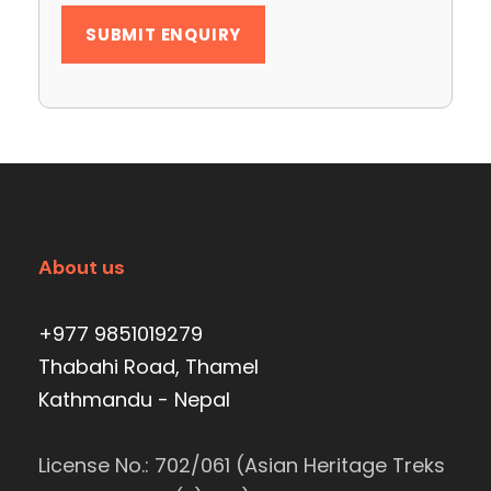
About us
+977 9851019279
Thabahi Road, Thamel
Kathmandu - Nepal
License No.: 702/061 (Asian Heritage Treks