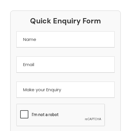
Quick Enquiry Form