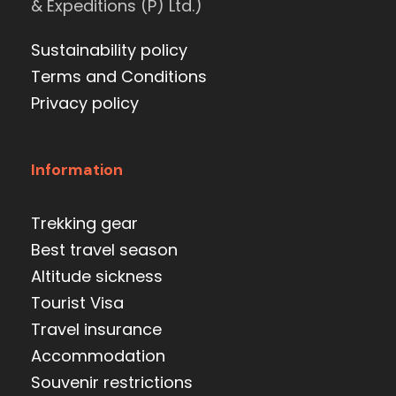
& Expeditions (P) Ltd.)
Sustainability policy
Terms and Conditions
Privacy policy
Information
Trekking gear
Best travel season
Altitude sickness
Tourist Visa
Travel insurance
Accommodation
Souvenir restrictions