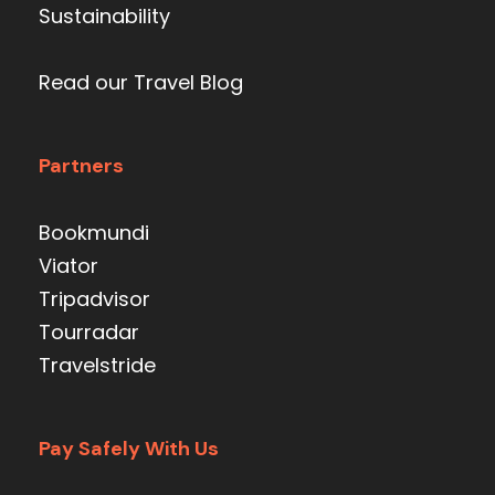
Sustainability
Read our Travel Blog
Partners
Bookmundi
Viator
Tripadvisor
Tourradar
Travelstride
Pay Safely With Us