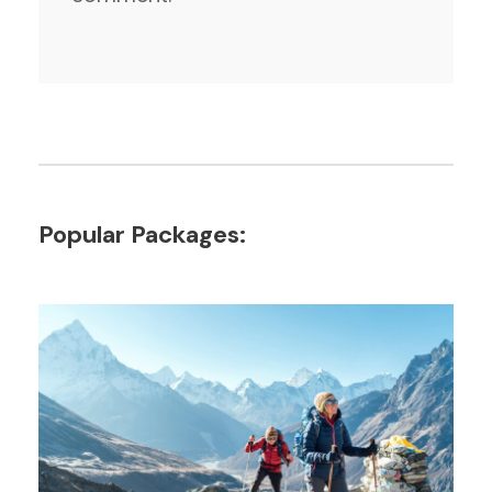
Popular Packages: