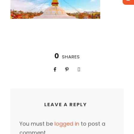
0
SHARES
LEAVE A REPLY
You must be
logged in
to post a
comment.