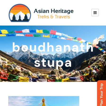
boudhanath
stupa
Plan Your Trip