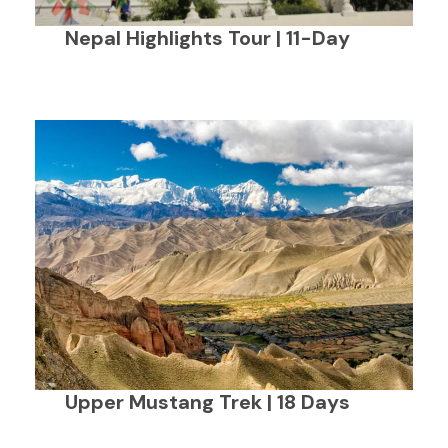
Nepal Highlights Tour | 11-Day
Upper Mustang Trek | 18 Days