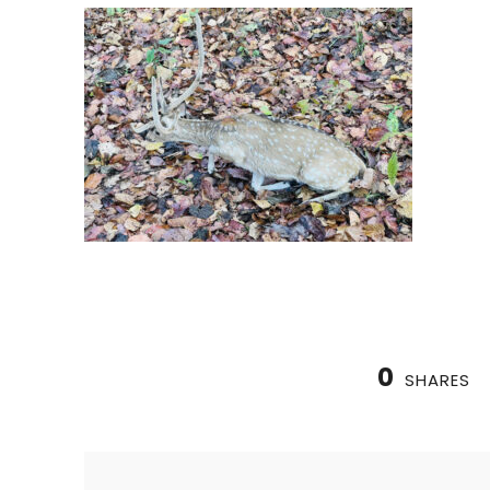
0
SHARES