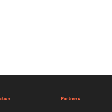
ation
Partners