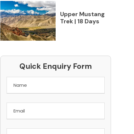
Upper Mustang
Trek | 18 Days
Quick Enquiry Form