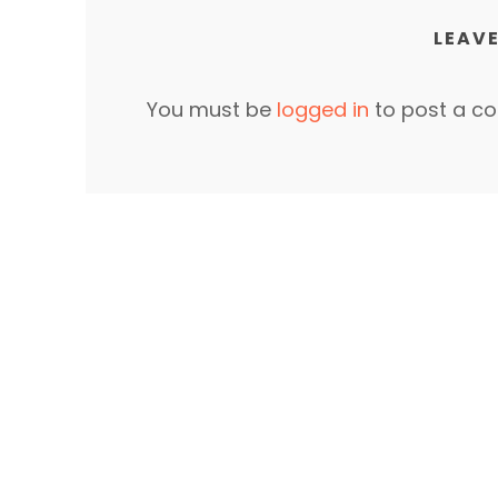
LEAVE
You must be
logged in
to post a c