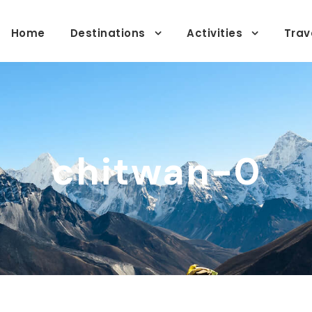
Home
Destinations
Activities
Trav
chitwan-0