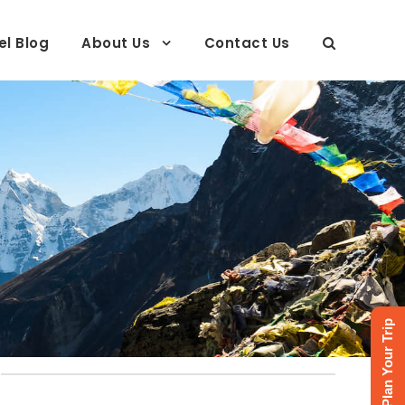
el Blog
About Us
Contact Us
Plan Your Trip