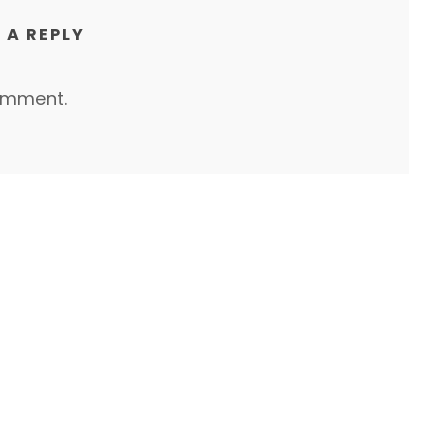
 A REPLY
omment.