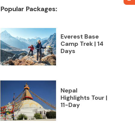
Popular Packages:
Everest Base
Camp Trek | 14
Days
Nepal
Highlights Tour |
11-Day