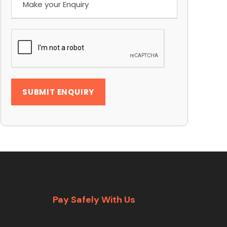
Pay Safely With Us