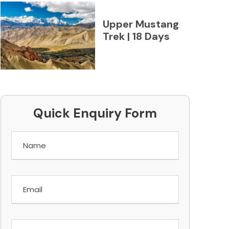
Upper Mustang
Trek | 18 Days
Quick Enquiry Form