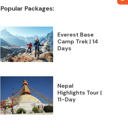
Popular Packages:
Everest Base
Camp Trek | 14
Days
Nepal
Highlights Tour |
11-Day