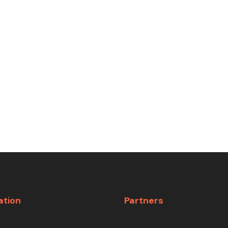
ation
Partners