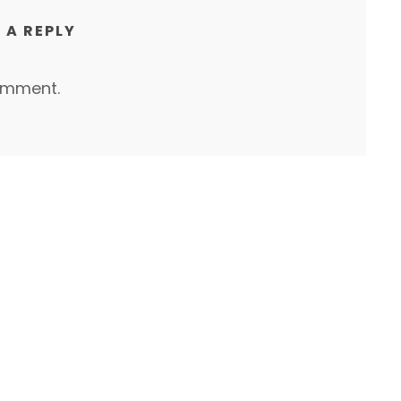
 A REPLY
omment.