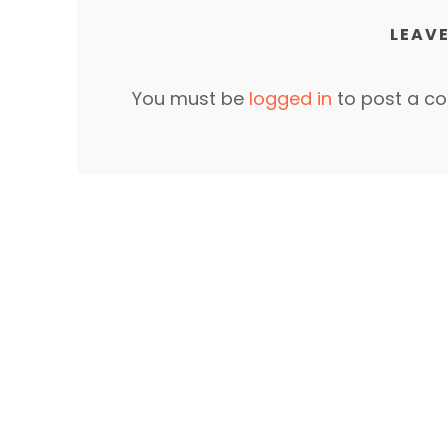
LEAVE
You must be
logged in
to post a c