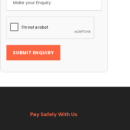
Pay Safely With Us