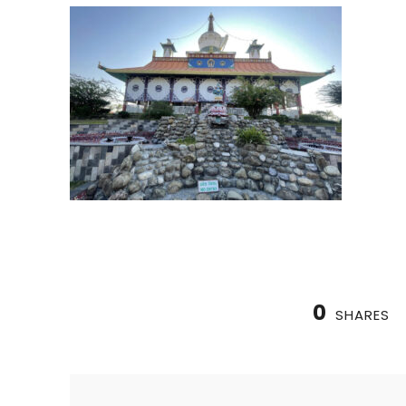
0
SHARES