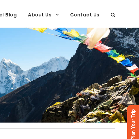
el Blog
About Us
Contact Us
Plan Your Trip