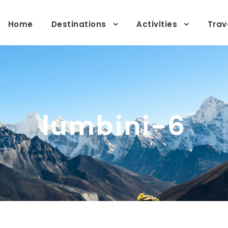
Home
Destinations
Activities
Trav
lumbini-6