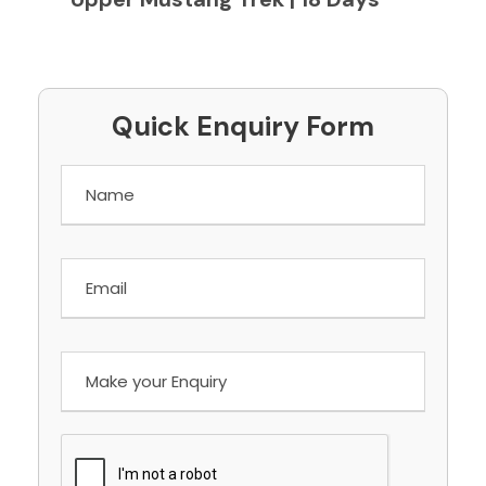
Quick Enquiry Form