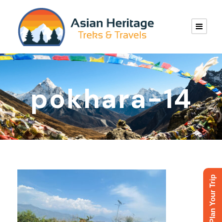
pokhara-14
Plan Your Trip