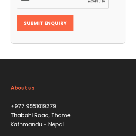
About us
+977 9851019279
Thabahi Road, Thamel
Kathmandu - Nepal