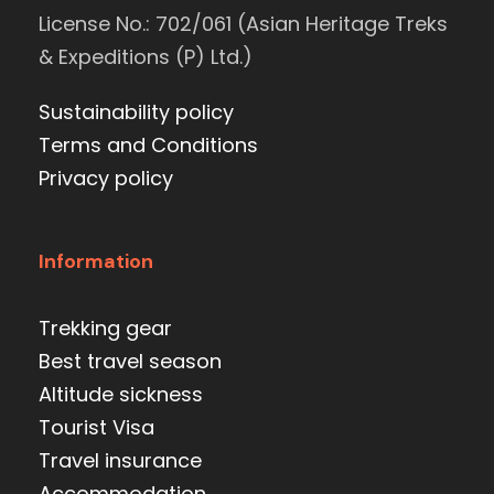
License No.: 702/061 (Asian Heritage Treks
& Expeditions (P) Ltd.)
Sustainability policy
Terms and Conditions
Privacy policy
Information
Trekking gear
Best travel season
Altitude sickness
Tourist Visa
Travel insurance
Accommodation