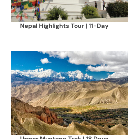
Nepal Highlights Tour | 11-Day
Upper Mustang Trek | 18 Days