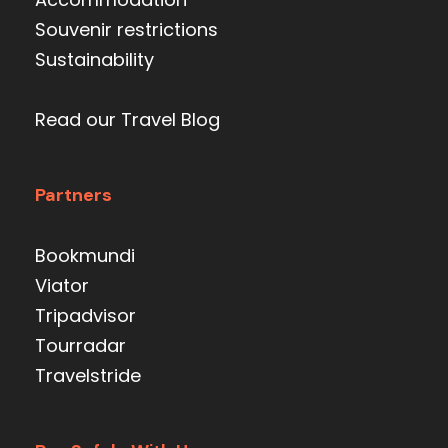
Souvenir restrictions
Sustainability
Read our Travel Blog
Partners
Bookmundi
Viator
Tripadvisor
Tourradar
Travelstride