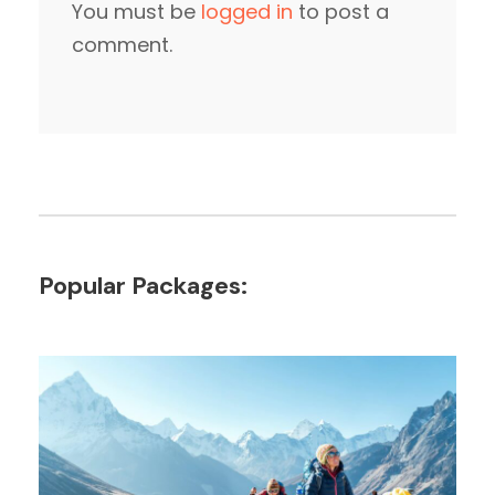
You must be
logged in
to post a
comment.
Popular Packages: