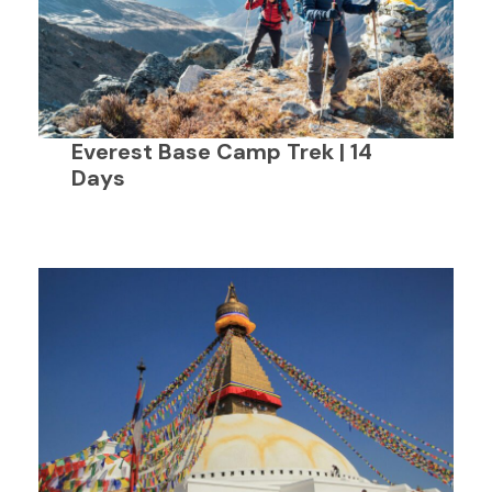
Everest Base Camp Trek | 14
Days