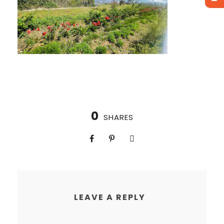
0
SHARES
LEAVE A REPLY