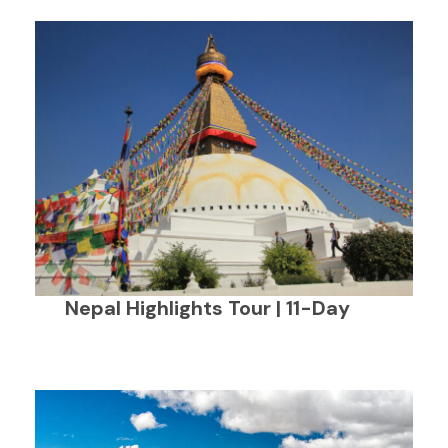
Nepal Highlights Tour | 11-Day