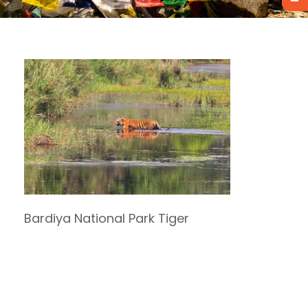
Bardiya National Park Tiger