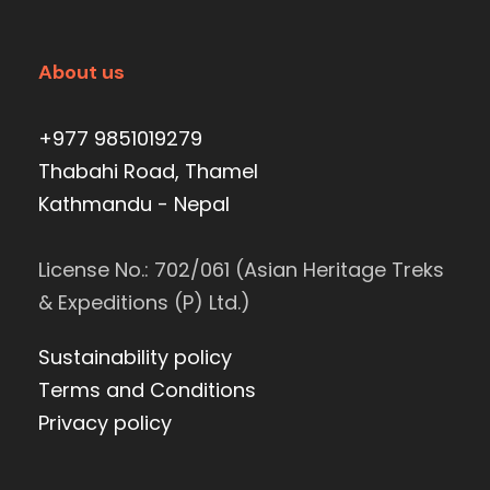
About us
+977 9851019279
Thabahi Road, Thamel
Kathmandu - Nepal
License No.: 702/061 (Asian Heritage Treks
& Expeditions (P) Ltd.)
Sustainability policy
Terms and Conditions
Privacy policy