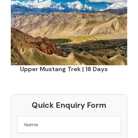
Upper Mustang Trek | 18 Days
Quick Enquiry Form