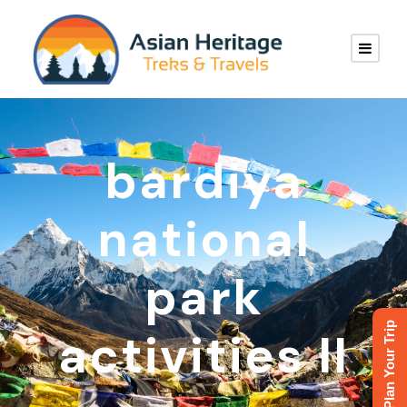
bardiya
national
park
Plan Your Trip
activities II