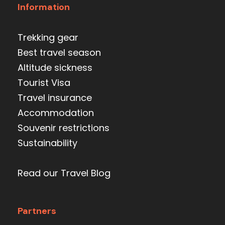
Information
Trekking gear
Best travel season
Altitude sickness
Tourist Visa
Travel insurance
Accommodation
Souvenir restrictions
Sustainability
Read our Travel Blog
Partners