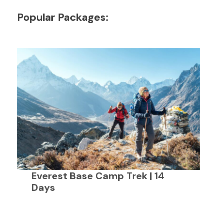
Popular Packages:
Everest Base Camp Trek | 14
Days