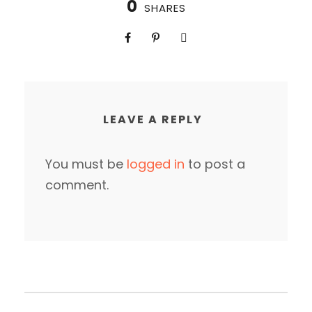
0
SHARES
LEAVE A REPLY
You must be
logged in
to post a
comment.