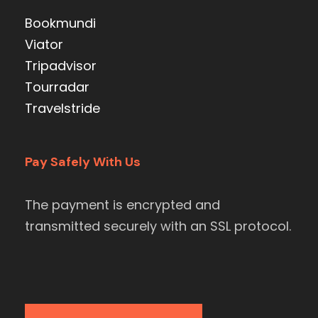
Bookmundi
Viator
Tripadvisor
Tourradar
Travelstride
Pay Safely With Us
The payment is encrypted and
transmitted securely with an SSL protocol.