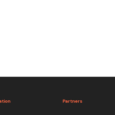
ation
Partners