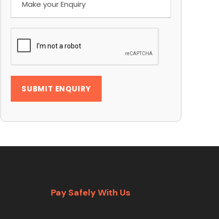
Pay Safely With Us