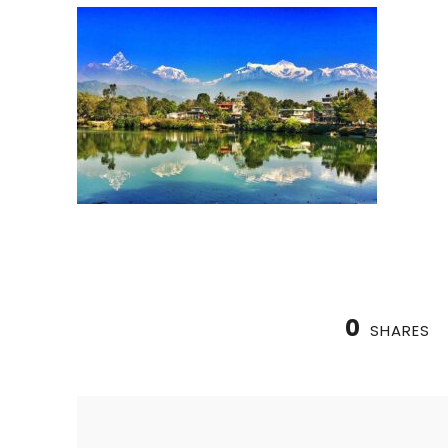
0
SHARES