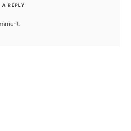
 A REPLY
omment.