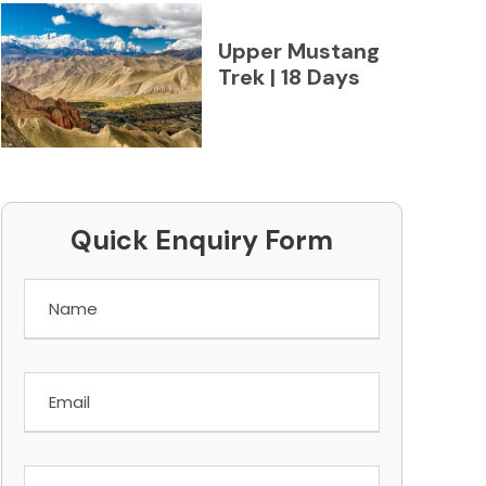
Upper Mustang
Trek | 18 Days
Quick Enquiry Form