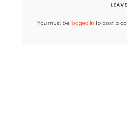
LEAVE
You must be
logged in
to post a c