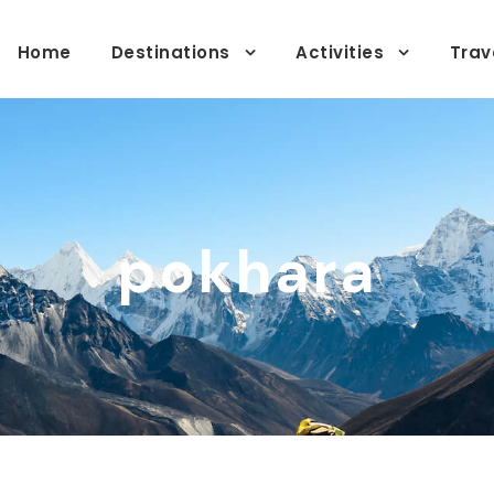
Home
Destinations
Activities
Trav
pokhara