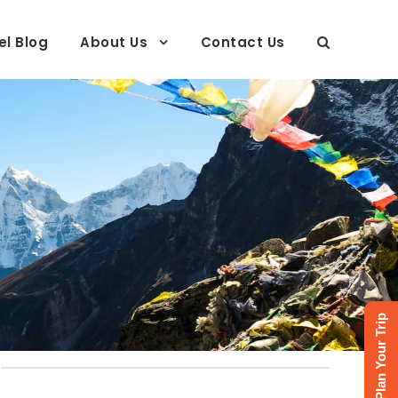
el Blog
About Us
Contact Us
Plan Your Trip