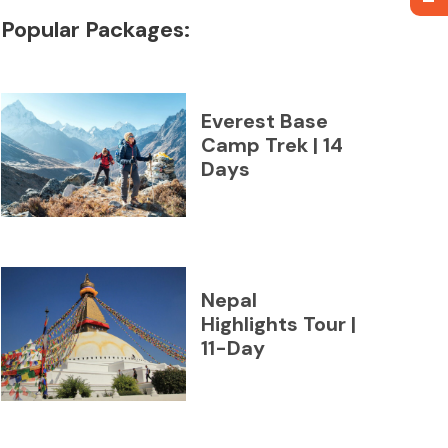
Popular Packages:
Everest Base
Camp Trek | 14
Days
Nepal
Highlights Tour |
11-Day