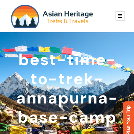
best-time-
to-trek-
annapurna-
Plan Your Trip
base-camp