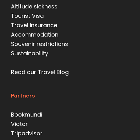
Altitude sickness
Tourist Visa
Travel insurance
Accommodation
Souvenir restrictions
Sustainability
Read our Travel Blog
Partners
Bookmundi
Viator
Tripadvisor