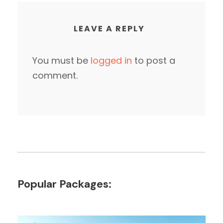
LEAVE A REPLY
You must be
logged in
to post a
comment.
Popular Packages: