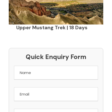
Upper Mustang Trek | 18 Days
Quick Enquiry Form