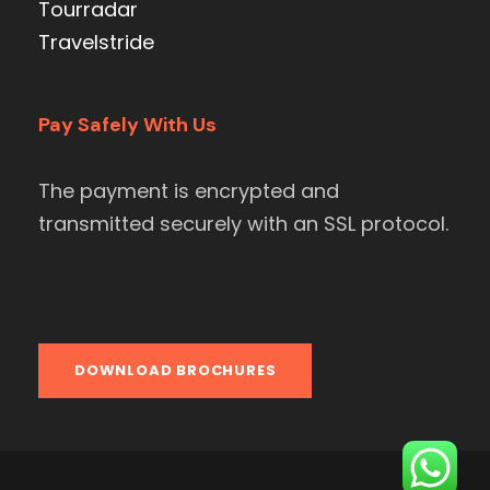
Tourradar
Travelstride
Pay Safely With Us
The payment is encrypted and
transmitted securely with an SSL protocol.
DOWNLOAD BROCHURES