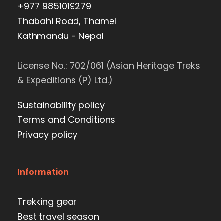
+977 9851019279
Thabahi Road, Thamel
Kathmandu - Nepal
License No.: 702/061 (Asian Heritage Treks
& Expeditions (P) Ltd.)
Sustainability policy
Terms and Conditions
Privacy policy
Information
Trekking gear
Best travel season