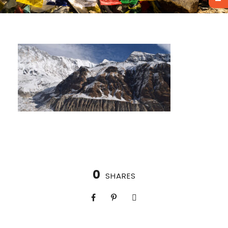
0
SHARES