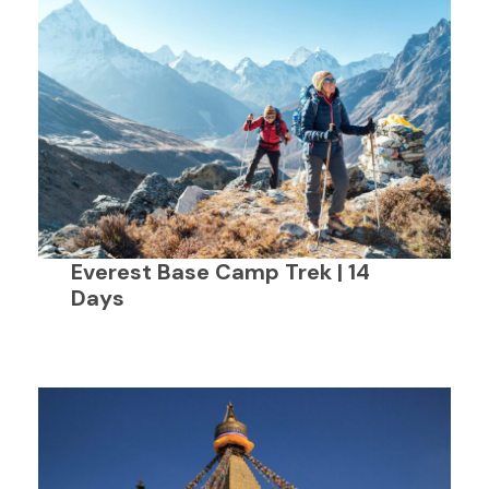
Everest Base Camp Trek | 14
Days