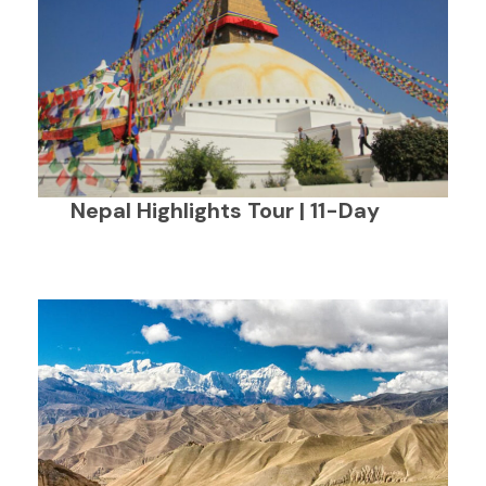
Nepal Highlights Tour | 11-Day