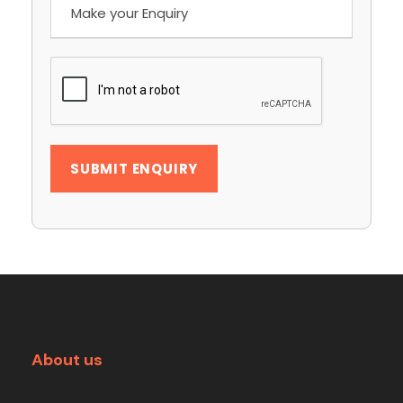
About us