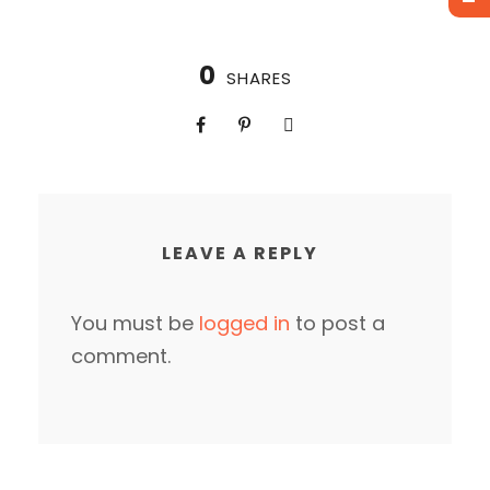
0
SHARES
LEAVE A REPLY
You must be
logged in
to post a
comment.