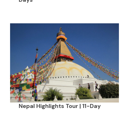
Nepal Highlights Tour | 11-Day