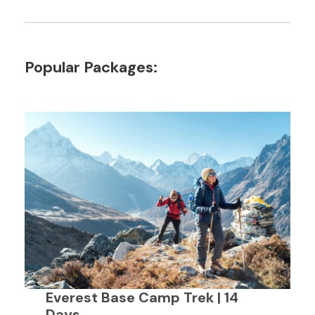
Popular Packages:
Everest Base Camp Trek | 14
Days