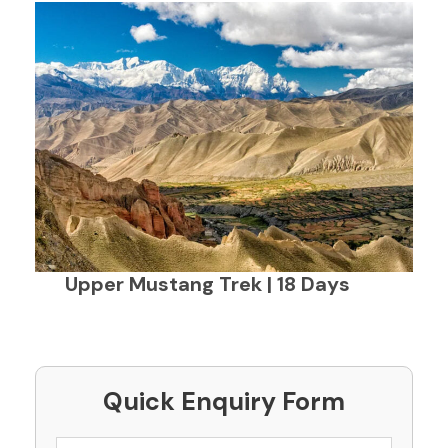
Upper Mustang Trek | 18 Days
Quick Enquiry Form