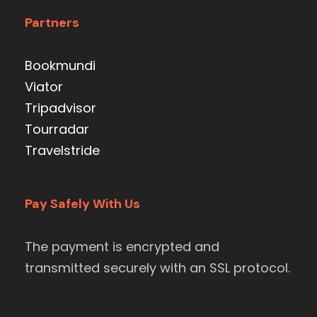
Partners
Bookmundi
Viator
Tripadvisor
Tourradar
Travelstride
Pay Safely With Us
The payment is encrypted and
transmitted securely with an SSL protocol.