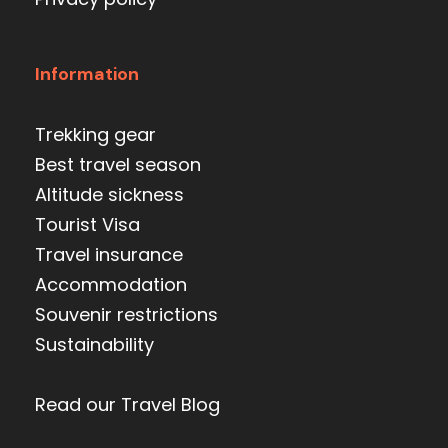
Information
Trekking gear
Best travel season
Altitude sickness
Tourist Visa
Travel insurance
Accommodation
Souvenir restrictions
Sustainability
Read our Travel Blog