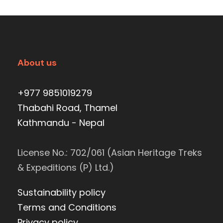
About us
+977 9851019279
Thabahi Road, Thamel
Kathmandu - Nepal
License No.: 702/061 (Asian Heritage Treks
& Expeditions (P) Ltd.)
Sustainability policy
Terms and Conditions
Privacy policy