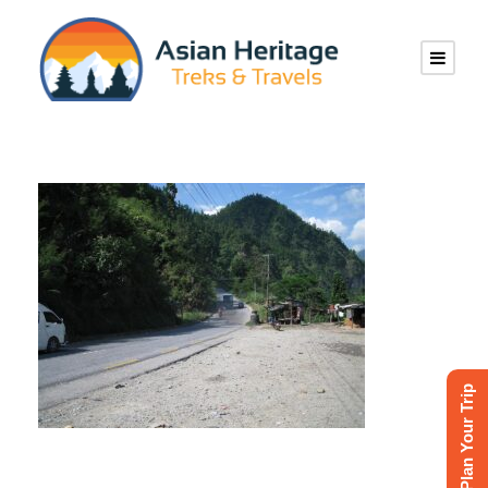
Plan Your Trip