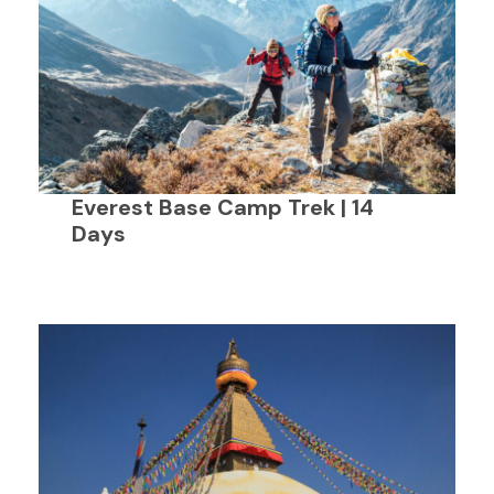
Everest Base Camp Trek | 14
Days