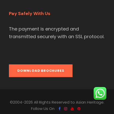
Pay Safely With Us
The payment is encrypted and
transmitted securely with an SSL protocol.
DOWNLOAD BROCHURES
©2004-2026 All Rights Reserved to Asian Heritage.
Follow Us On