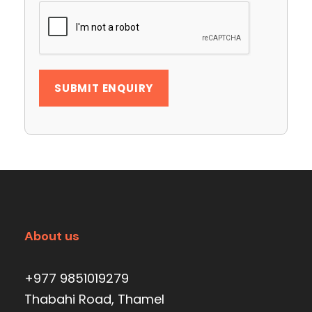
About us
+977 9851019279
Thabahi Road, Thamel