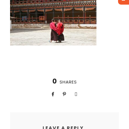
0
SHARES
LEAVE A REPLY