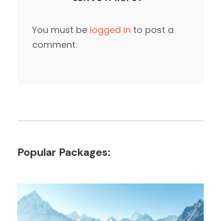
You must be
logged in
to post a
comment.
Popular Packages: