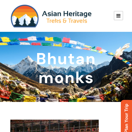
Bhutan
monks
Plan Your Trip