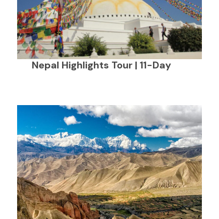
Nepal Highlights Tour | 11-Day