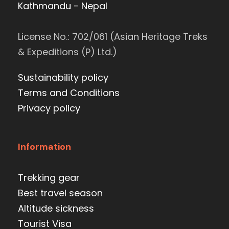
Kathmandu - Nepal
License No.: 702/061 (Asian Heritage Treks
& Expeditions (P) Ltd.)
Sustainability policy
Terms and Conditions
Privacy policy
Information
Trekking gear
Best travel season
Altitude sickness
Tourist Visa