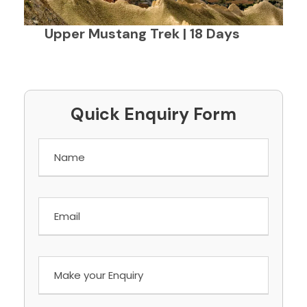
Upper Mustang Trek | 18 Days
Quick Enquiry Form