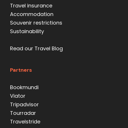
Travel insurance
Accommodation
Souvenir restrictions
Sustainability
Read our Travel Blog
Partners
Bookmundi
Viator
Tripadvisor
Tourradar
Travelstride