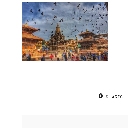
0
SHARES