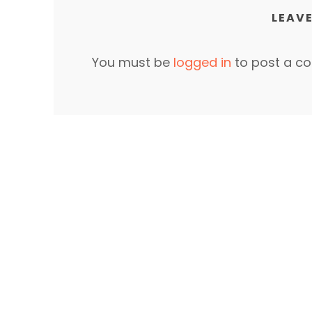
LEAVE
You must be
logged in
to post a c