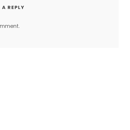
 A REPLY
omment.