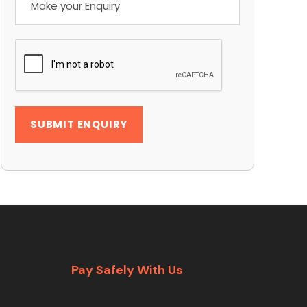
Pay Safely With Us