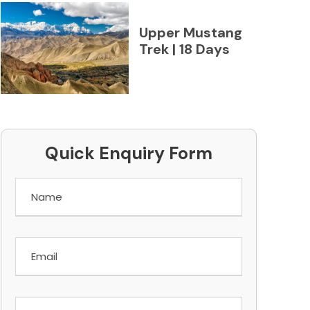
Upper Mustang
Trek | 18 Days
Quick Enquiry Form