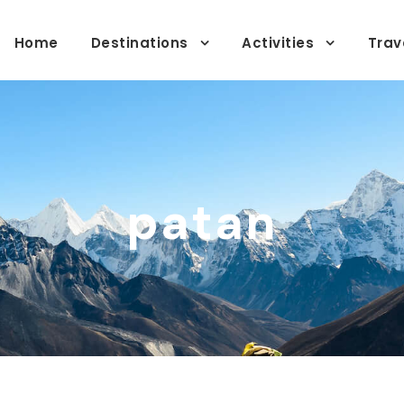
Home
Destinations
Activities
Trav
patan