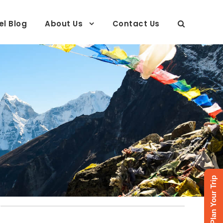
el Blog
About Us
Contact Us
Plan Your Trip