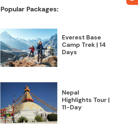
Popular Packages:
Everest Base
Camp Trek | 14
Days
Nepal
Highlights Tour |
11-Day