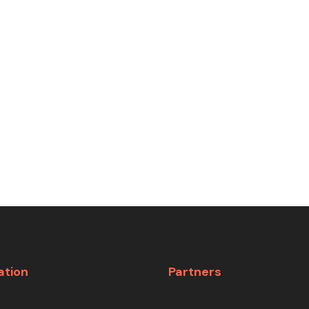
ation
Partners