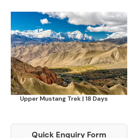
Upper Mustang Trek | 18 Days
Quick Enquiry Form