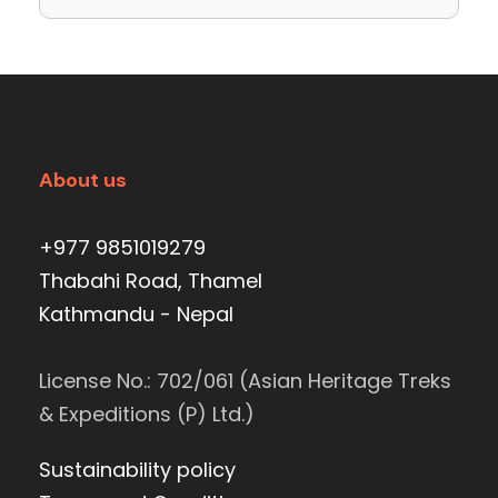
About us
+977 9851019279
Thabahi Road, Thamel
Kathmandu - Nepal
License No.: 702/061 (Asian Heritage Treks
& Expeditions (P) Ltd.)
Sustainability policy