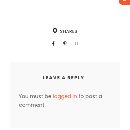
0
SHARES
LEAVE A REPLY
You must be
logged in
to post a
comment.