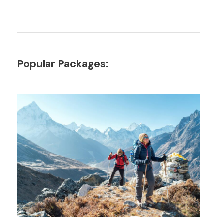
Popular Packages: