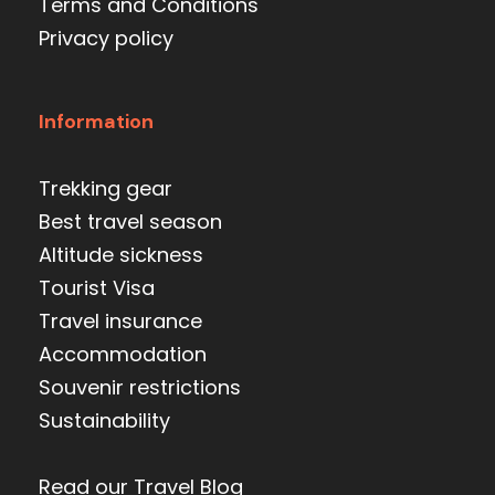
Terms and Conditions
Privacy policy
Information
Trekking gear
Best travel season
Altitude sickness
Tourist Visa
Travel insurance
Accommodation
Souvenir restrictions
Sustainability
Read our Travel Blog