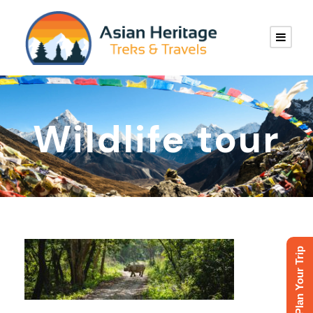
Wildlife tour
Plan Your Trip