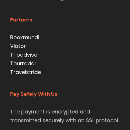
Partners
Bookmundi
Viator
Tripadvisor
Tourradar
Travelstride
Pay Safely With Us
The payment is encrypted and
transmitted securely with an SSL protocol.