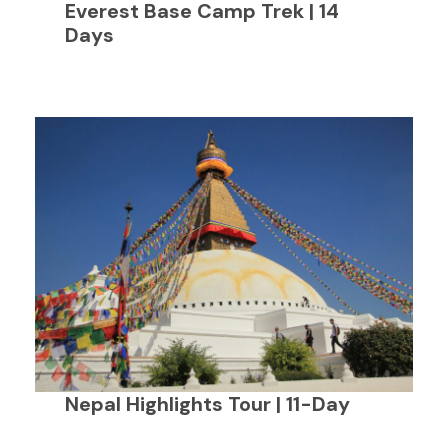
Everest Base Camp Trek | 14
Days
Nepal Highlights Tour | 11-Day