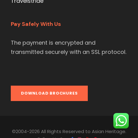
Travelstride
Pay Safely With Us
The payment is encrypted and
transmitted securely with an SSL protocol.
DOWNLOAD BROCHURES
©2004-2026 All Rights Reserved to Asian Heritage.