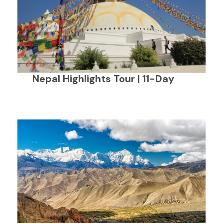
Nepal Highlights Tour | 11-Day