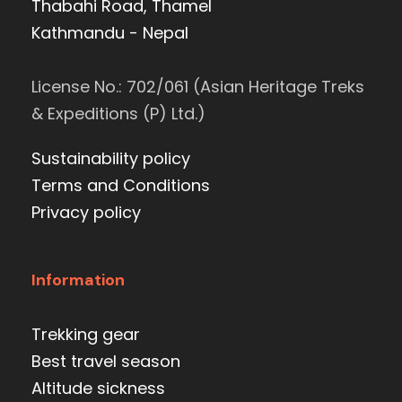
Thabahi Road, Thamel
Kathmandu - Nepal
License No.: 702/061 (Asian Heritage Treks
& Expeditions (P) Ltd.)
Sustainability policy
Terms and Conditions
Privacy policy
Information
Trekking gear
Best travel season
Altitude sickness