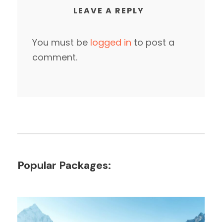
LEAVE A REPLY
You must be
logged in
to post a
comment.
Popular Packages: