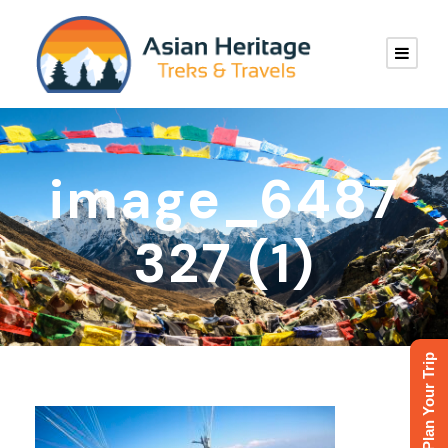
image_6487
327 (1)
Plan Your Trip