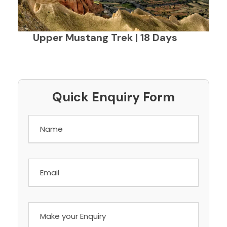
Upper Mustang Trek | 18 Days
Quick Enquiry Form