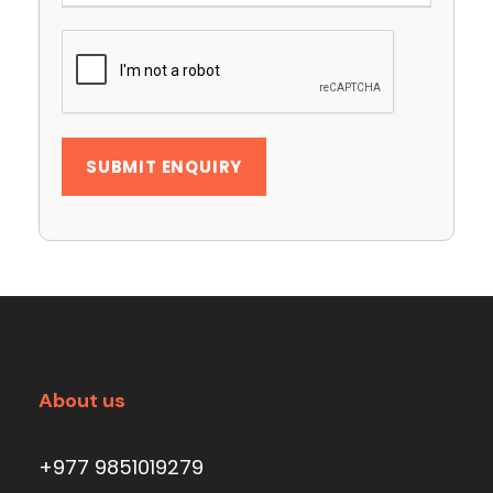
About us
+977 9851019279