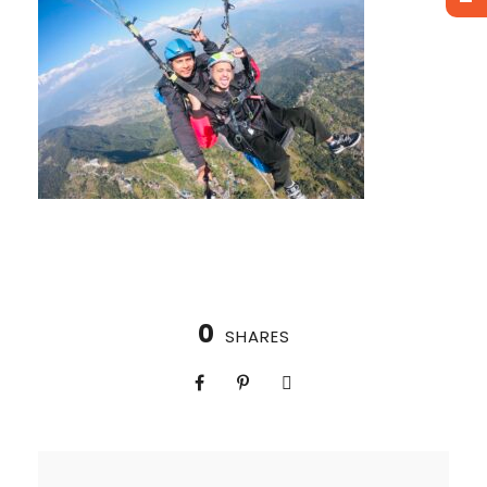
0
SHARES