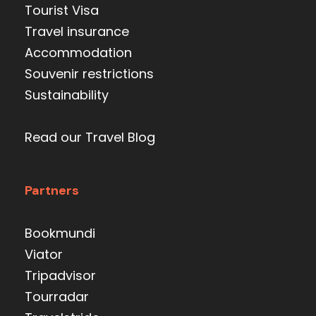
Tourist Visa
Travel insurance
Accommodation
Souvenir restrictions
Sustainability
Read our Travel Blog
Partners
Bookmundi
Viator
Tripadvisor
Tourradar