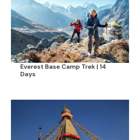
Everest Base Camp Trek | 14
Days