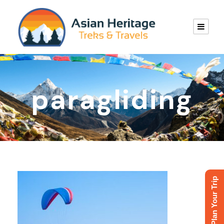
paragliding
Plan Your Trip