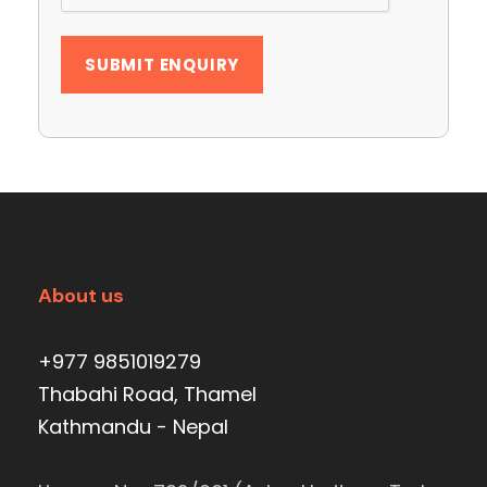
About us
+977 9851019279
Thabahi Road, Thamel
Kathmandu - Nepal