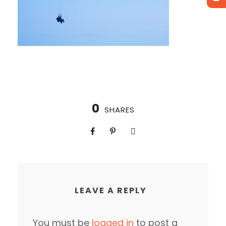
0
SHARES
LEAVE A REPLY
You must be
logged in
to post a