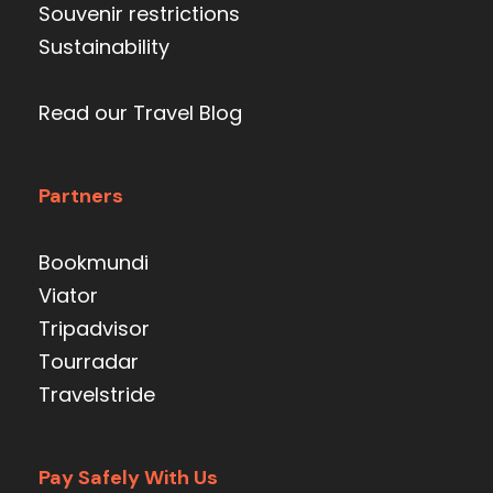
Souvenir restrictions
Sustainability
Read our Travel Blog
Partners
Bookmundi
Viator
Tripadvisor
Tourradar
Travelstride
Pay Safely With Us