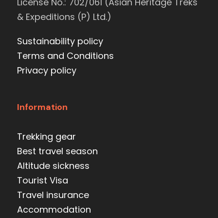
License No.: 702/061 (Asian Heritage Treks
& Expeditions (P) Ltd.)
Sustainability policy
Terms and Conditions
Privacy policy
Information
Trekking gear
Best travel season
Altitude sickness
Tourist Visa
Travel insurance
Accommodation