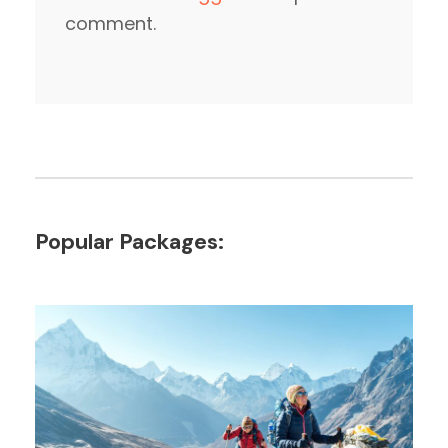
comment.
Popular Packages: