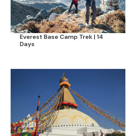
Everest Base Camp Trek | 14
Days