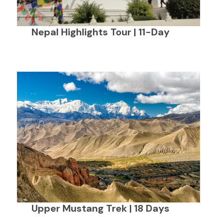
Nepal Highlights Tour | 11-Day
Upper Mustang Trek | 18 Days