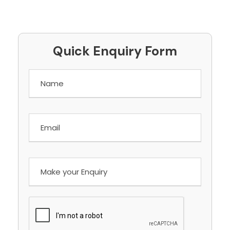
Quick Enquiry Form