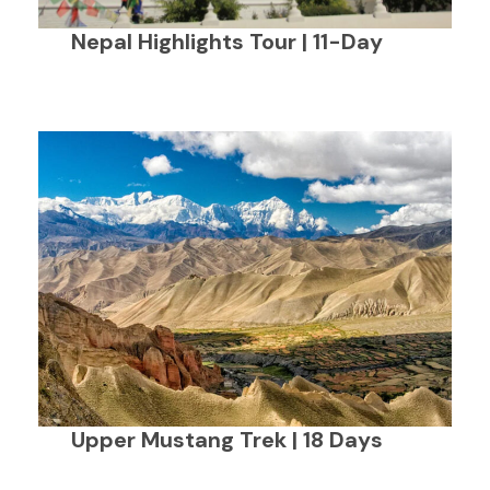
Nepal Highlights Tour | 11-Day
Upper Mustang Trek | 18 Days