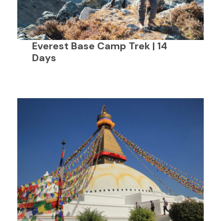
Everest Base Camp Trek | 14
Days