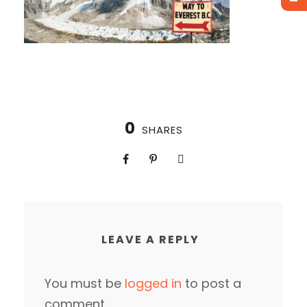
0
SHARES
LEAVE A REPLY
You must be
logged in
to post a
comment.