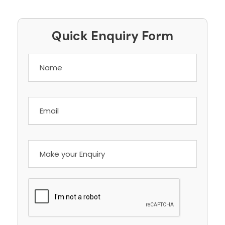
Quick Enquiry Form