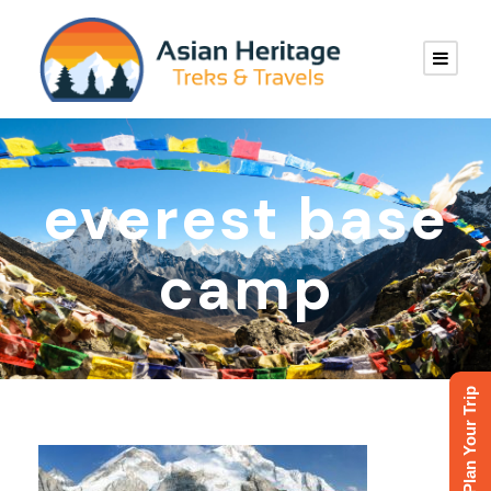
everest base
camp
Plan Your Trip