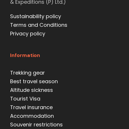
& Expeditions (P) Ltd.)
Sustainability policy
Terms and Conditions
Privacy policy
Information
Trekking gear
Best travel season
Altitude sickness
Tourist Visa
Travel insurance
Accommodation
Souvenir restrictions