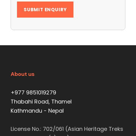
About us
+977 9851019279
Thabahi Road, Thamel
Kathmandu - Nepal
License No.: 702/061 (Asian Heritage Treks