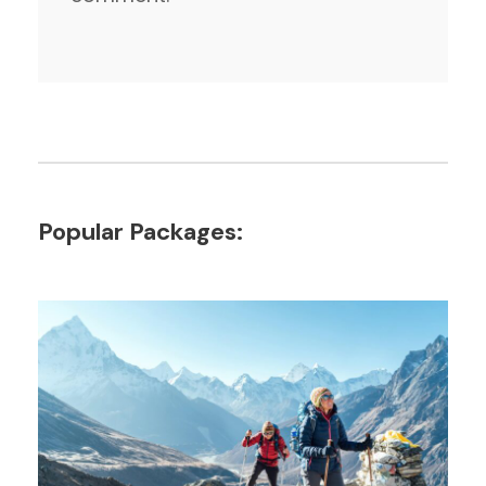
Popular Packages: