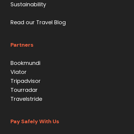
Sustainability
Read our Travel Blog
Partners
Bookmundi
Viator
Tripadvisor
Tourradar
Travelstride
Pay Safely With Us