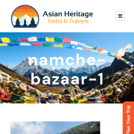
namche-
bazaar-1
Plan Your Trip