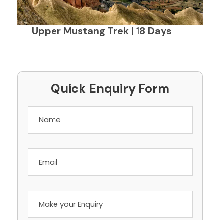
Upper Mustang Trek | 18 Days
Quick Enquiry Form