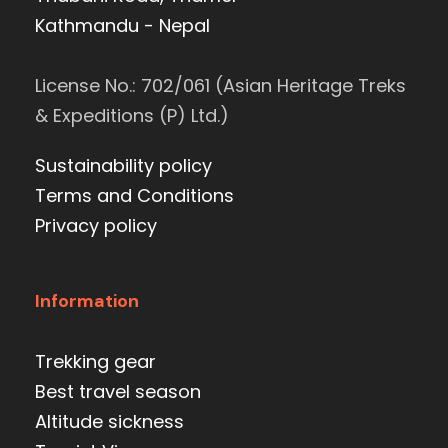
Kathmandu - Nepal
License No.: 702/061 (Asian Heritage Treks
& Expeditions (P) Ltd.)
Sustainability policy
Terms and Conditions
Privacy policy
Information
Trekking gear
Best travel season
Altitude sickness