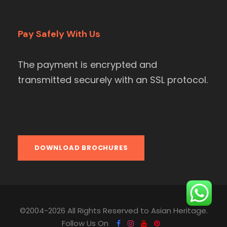
Pay Safely With Us
The payment is encrypted and
transmitted securely with an SSL protocol.
DOWNLOAD BROCHURES
©2004-2026 All Rights Reserved to Asian Heritage.
Follow Us On