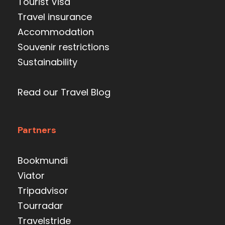
Tourist Visa
Travel insurance
Accommodation
Souvenir restrictions
Sustainability
Read our Travel Blog
Partners
Bookmundi
Viator
Tripadvisor
Tourradar
Travelstride