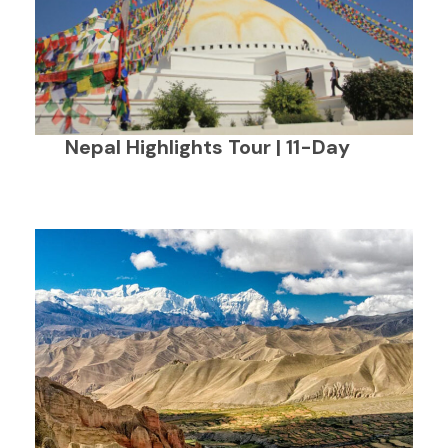
Nepal Highlights Tour | 11-Day