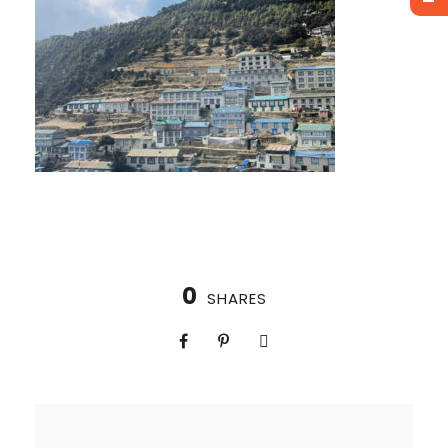
0
SHARES