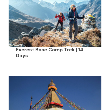
Everest Base Camp Trek | 14
Days