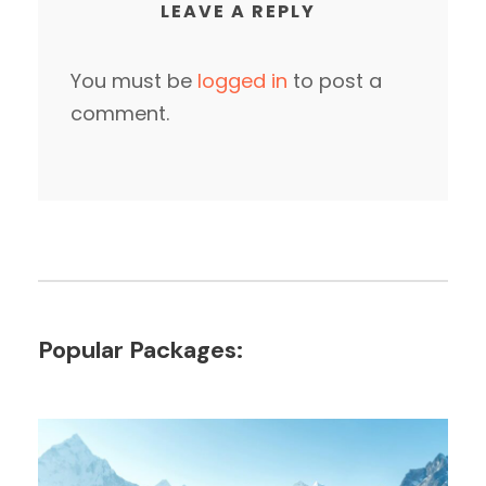
LEAVE A REPLY
You must be
logged in
to post a
comment.
Popular Packages: