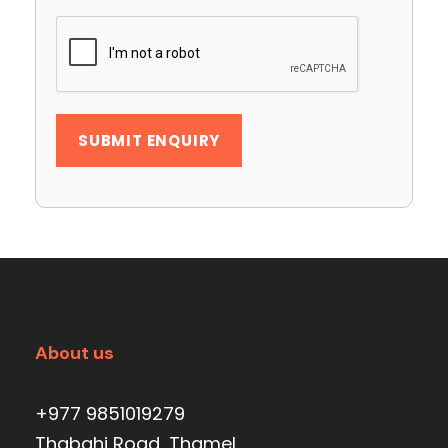
About us
+977 9851019279
Thabahi Road, Thamel